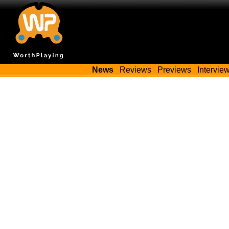
News
Reviews
Previews
Intervie