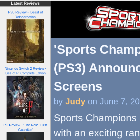
Latest Reviews
PS5 Review - 'Beast of
Reincarnation'
'Sports Champ
(PS3) Announ
Nintendo Switch 2 Review -
'Lies of P: Complete Edition'
Screens
by
Judy
on June 7, 2
Sports Champions 2
PC Review - 'The Relic: First
with an exciting ra
Guardian'