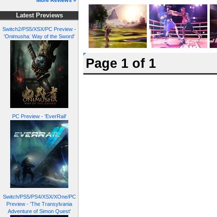
More Reviews »
Latest Previews
Switch2/PS5/XSX/PC Preview -
'Onimusha: Way of the Sword'
Page 1 of 1
PC Preview - 'EverRail'
Switch/PS5/PS4/XSX/XOne/PC
Preview - 'The Transylvania
Adventure of Simon Quest'