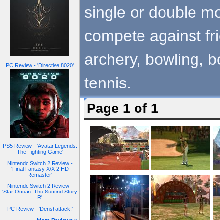
single or double mo
compete against fri
archery, bowling, bo
PC Review - 'Directive 8020'
tennis.
Page 1 of 1
PS5 Review - 'Avatar Legends:
The Fighting Game'
Nintendo Switch 2 Review -
'Final Fantasy X/X-2 HD
Remaster'
Nintendo Switch 2 Review -
'Star Ocean: The Second Story
R'
PC Review - 'Denshattack!'