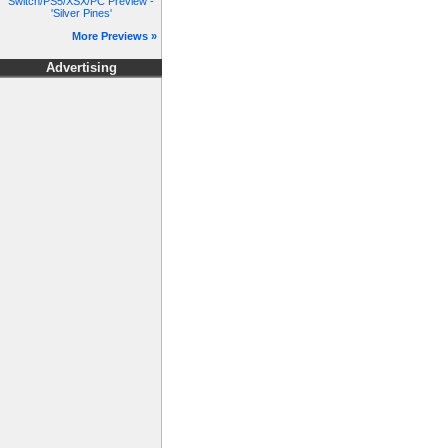
Switch/PS5/XSX/PC Preview -
'Silver Pines'
More Previews »
Advertising