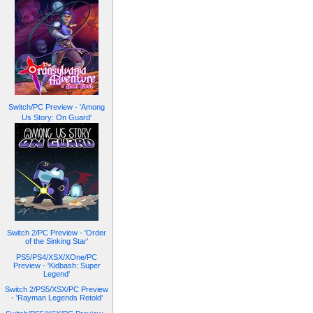
Switch/PC Preview - 'Among
Us Story: On Guard'
Switch 2/PC Preview - 'Order
of the Sinking Star'
PS5/PS4/XSX/XOne/PC
Preview - 'Kidbash: Super
Legend'
Switch 2/PS5/XSX/PC Preview
- 'Rayman Legends Retold'