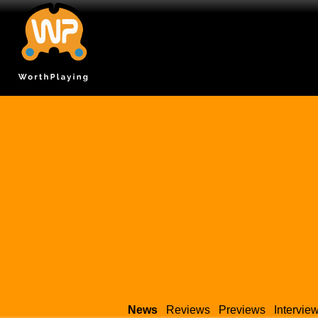
News
Reviews
Previews
Intervie