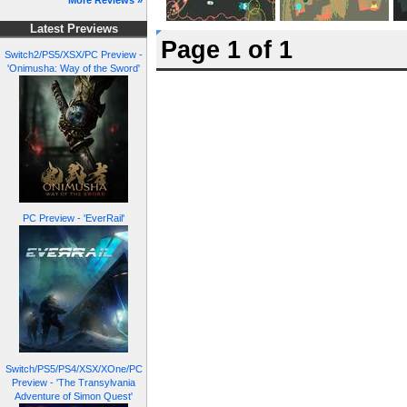
More Reviews »
Latest Previews
Page 1 of 1
Switch2/PS5/XSX/PC Preview -
'Onimusha: Way of the Sword'
PC Preview - 'EverRail'
Switch/PS5/PS4/XSX/XOne/PC
Preview - 'The Transylvania
Adventure of Simon Quest'