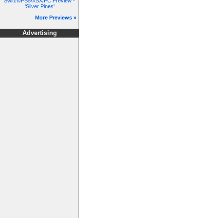
Switch/PS5/XSX/PC Preview -
'Silver Pines'
More Previews »
Advertising