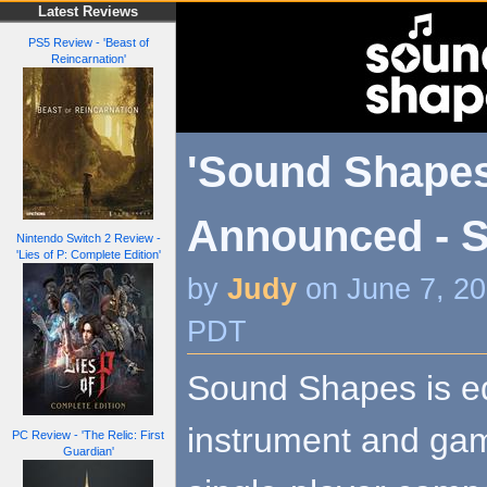
Latest Reviews
PS5 Review - 'Beast of
Reincarnation'
'Sound Shapes
Announced - 
Nintendo Switch 2 Review -
'Lies of P: Complete Edition'
by
Judy
on June 7, 20
PDT
Sound Shapes is eq
instrument and gam
PC Review - 'The Relic: First
Guardian'