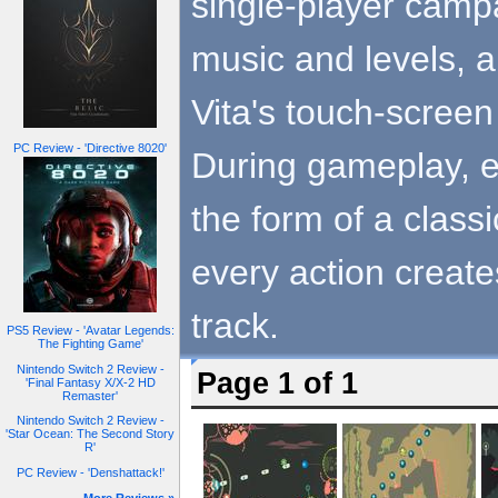
single-player camp
music and levels, al
Vita's touch-screen
PC Review - 'Directive 8020'
During gameplay, e
the form of a classi
every action creat
track.
PS5 Review - 'Avatar Legends:
The Fighting Game'
Nintendo Switch 2 Review -
Page 1 of 1
'Final Fantasy X/X-2 HD
Remaster'
Nintendo Switch 2 Review -
'Star Ocean: The Second Story
R'
PC Review - 'Denshattack!'