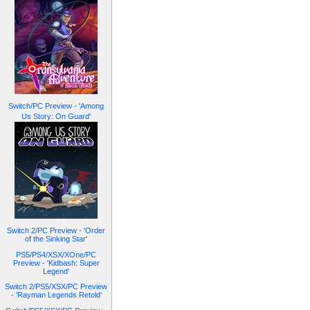
Switch/PC Preview - 'Among
Us Story: On Guard'
Switch 2/PC Preview - 'Order
of the Sinking Star'
PS5/PS4/XSX/XOne/PC
Preview - 'Kidbash: Super
Legend'
Switch 2/PS5/XSX/PC Preview
- 'Rayman Legends Retold'