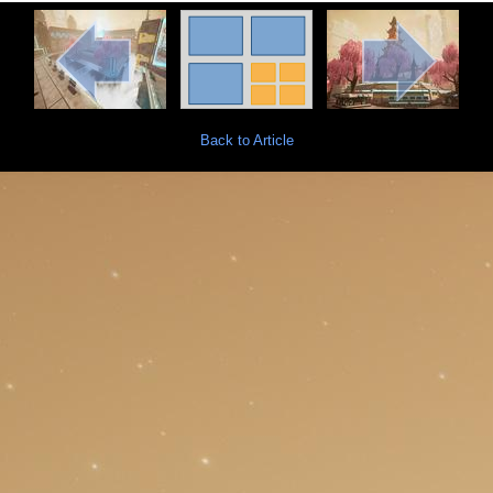
Back to Article