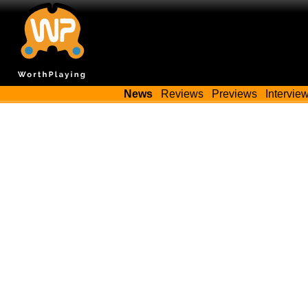
News
Reviews
Previews
Intervie