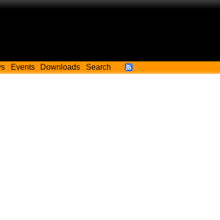
ws
Events
Downloads
Search