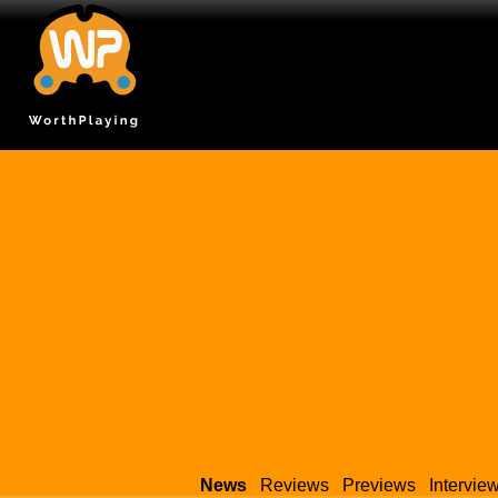
News
Reviews
Previews
Intervie