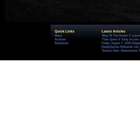
Quick Links
Latest Articles
News
'Way Of The Hunter 2' Leavi
Archives
'Titan Quest II' Early Access
Reviewers
Friday, August 7, 2026 Ship
HandyGames Rebrands Into T
'Serious Sam: Shatterverse' 