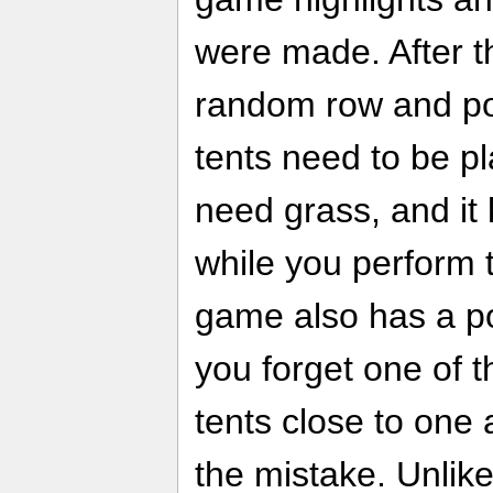
were made. After t
random row and po
tents need to be p
need grass, and it
while you perform 
game also has a p
you forget one of t
tents close to one 
the mistake. Unlik