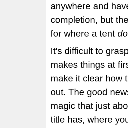
anywhere and have
completion, but th
for where a tent
do
It's difficult to gra
makes things at firs
make it clear how 
out. The good news
magic that just ab
title has, where yo