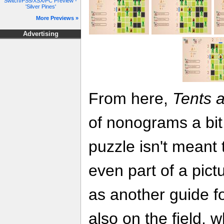
Switch/PS5/XSX/PC Preview -
'Silver Pines'
More Previews »
Advertising
From here,
Tents 
of nonograms a bit
puzzle isn't meant 
even part of a pict
as another guide fo
also on the field, 