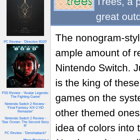
Trees, a 
great out
The nonogram-styl
PC Review - 'Directive 8020'
ample amount of re
Nintendo Switch. J
is the king of thes
PS5 Review - 'Avatar Legends:
games on the syst
The Fighting Game'
Nintendo Switch 2 Review -
'Final Fantasy X/X-2 HD
other themed one
Remaster'
Nintendo Switch 2 Review -
'Star Ocean: The Second Story
idea of colors into
R'
PC Review - 'Denshattack!'