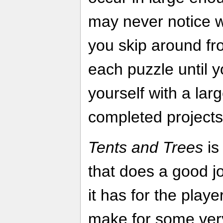
may never notice w
you skip around fr
each puzzle until y
yourself with a lar
completed projects
Tents and Trees
is
that does a good jo
it has for the playe
make for some very