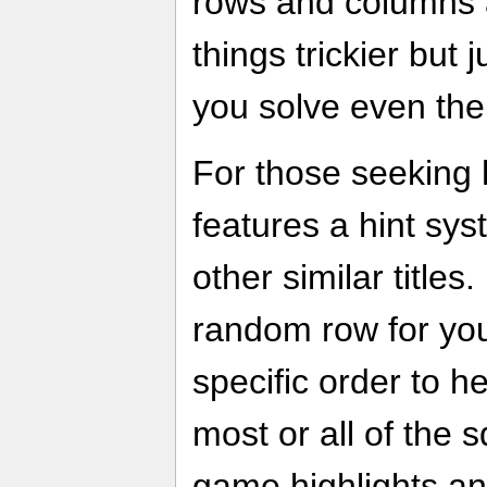
rows and columns 
things trickier but 
you solve even the 
For those seeking 
features a hint sys
other similar titles. 
random row for you
specific order to he
most or all of the s
game highlights a