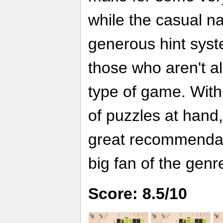
while the casual n
generous hint syst
those who aren't al
type of game. With 
of puzzles at hand
great recommendat
big fan of the genr
Score: 8.5/10