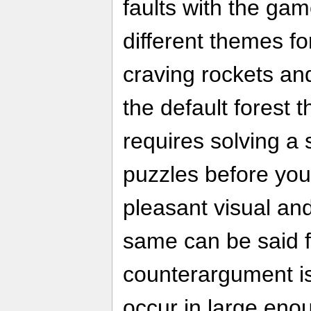
faults with the ga
different themes fo
craving rockets an
the default forest th
requires solving a 
puzzles before you
pleasant visual an
same can be said fo
counterargument is
occur in large eno