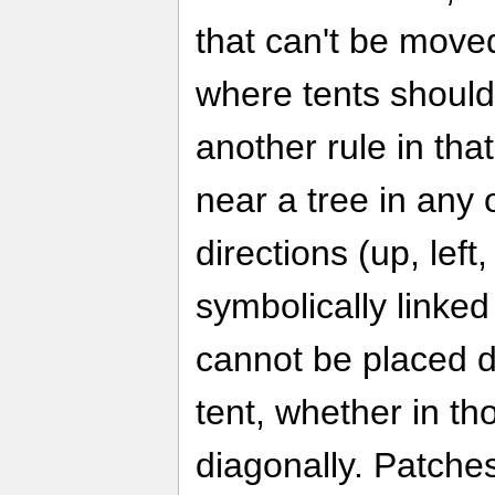
that can't be moved
where tents should
another rule in tha
near a tree in any 
directions (up, left
symbolically linked
cannot be placed di
tent, whether in th
diagonally. Patche