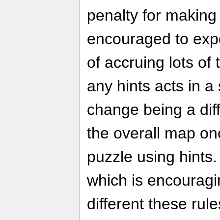
penalty for making
encouraged to expe
of accruing lots of
any hints acts in a 
change being a dif
the overall map o
puzzle using hints. 
which is encourag
different these rul