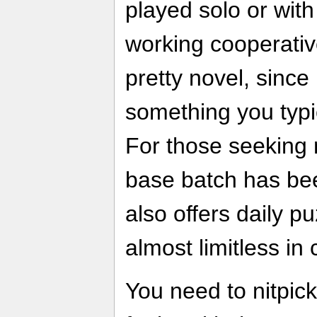
played solo or with 
working cooperativ
pretty novel, since 
something you typi
For those seeking 
base batch has be
also offers daily p
almost limitless in 
You need to nitpick 