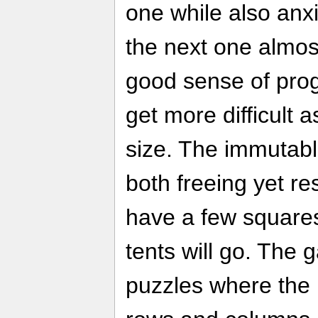
one while also anx
the next one almos
good sense of pro
get more difficult a
size. The immutabl
both freeing yet res
have a few squares
tents will go. The 
puzzles where the 