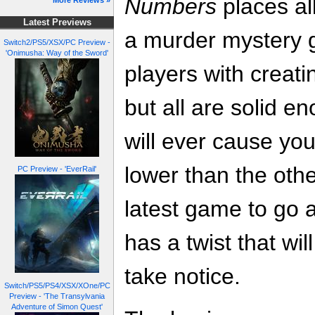
Numbers
places all
More Reviews »
Latest Previews
a murder mystery g
Switch2/PS5/XSX/PC Preview -
'Onimusha: Way of the Sword'
players with creati
but all are solid en
will ever cause you
lower than the oth
PC Preview - 'EverRail'
latest game to go a
has a twist that wi
take notice.
Switch/PS5/PS4/XSX/XOne/PC
Preview - 'The Transylvania
Adventure of Simon Quest'