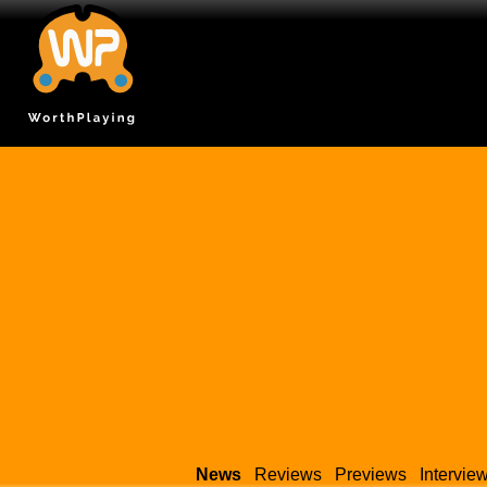
News
Reviews
Previews
Intervie