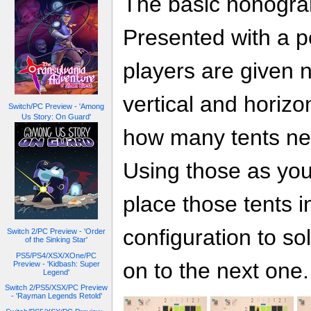
The basic nonogram
Presented with a pe
players are given 
vertical and horizo
Switch/PC Preview - 'Among
Us Story: On Guard'
how many tents nee
Using those as your
place those tents i
configuration to s
Switch 2/PC Preview - 'Order
of the Sinking Star'
PS5/PS4/XSX/XOne/PC
on to the next one.
Preview - 'Kidbash: Super
Legend'
Switch 2/PS5/XSX/PC Preview
- 'Rayman Legends Retold'