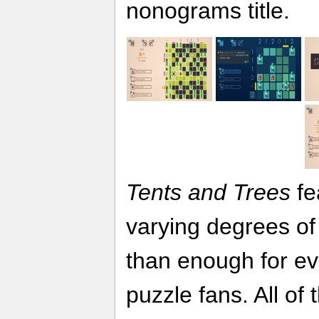
nonograms title.
Tents and Trees
fe
varying degrees of 
than enough for e
puzzle fans. All of