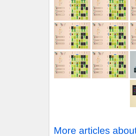
More articles abou