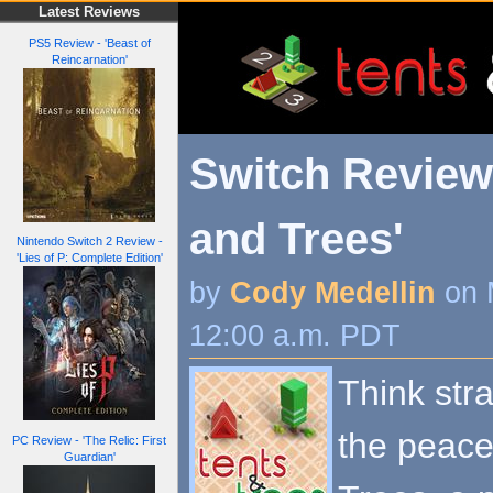
Latest Reviews
PS5 Review - 'Beast of
Reincarnation'
Switch Review 
and Trees'
Nintendo Switch 2 Review -
'Lies of P: Complete Edition'
by
Cody Medellin
on 
12:00 a.m. PDT
Think stra
the peace
PC Review - 'The Relic: First
Guardian'