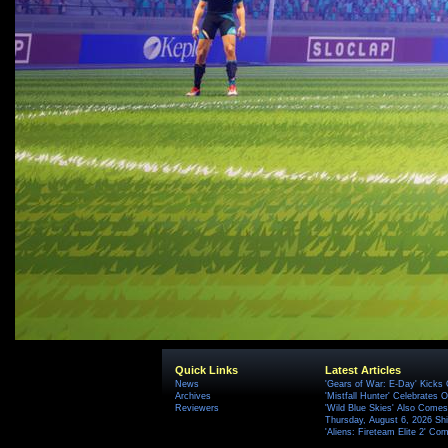
Quick Links
Latest Articles
News
'Gears of War: E-Day' Kicks 
Archives
'Mistfall Hunter' Celebrates O
Reviewers
'Wild Blue Skies' Also Comes
Thursday, August 6, 2026 S
'Aliens: Fireteam Elite 2' Co