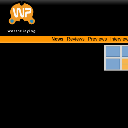
News
Reviews
Previews
Intervie