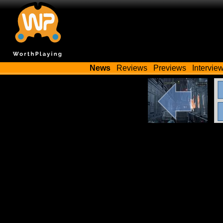
News
Reviews
Previews
Intervie