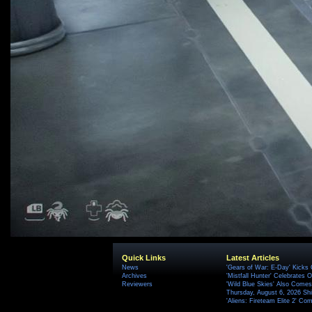
Quick Links
Latest Articles
News
'Gears of War: E-Day' Kicks 
Archives
'Mistfall Hunter' Celebrates O
Reviewers
'Wild Blue Skies' Also Comes
Thursday, August 6, 2026 S
'Aliens: Fireteam Elite 2' Co