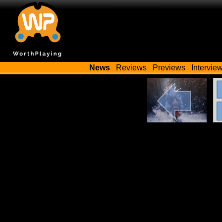
News
Reviews
Previews
Intervie