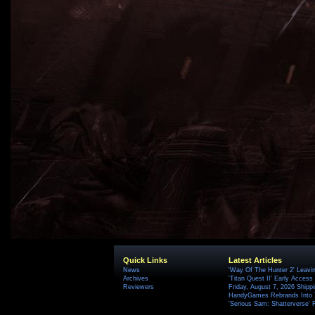
Quick Links
Latest Articles
News
'Way Of The Hunter 2' Leavi
Archives
'Titan Quest II' Early Access
Reviewers
Friday, August 7, 2026 Ship
HandyGames Rebrands Into T
'Serious Sam: Shatterverse' 