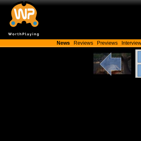
News
Reviews
Previews
Intervie