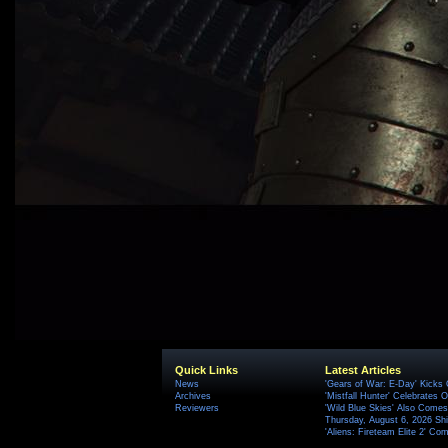
Quick Links
Latest Articles
News
'Gears of War: E-Day' Kicks 
Archives
'Mistfall Hunter' Celebrates O
Reviewers
'Wild Blue Skies' Also Comes
Thursday, August 6, 2026 S
'Aliens: Fireteam Elite 2' Co