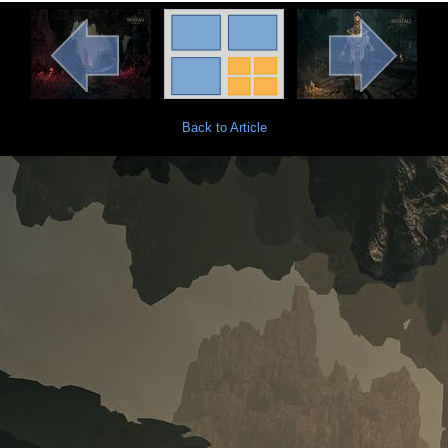
Back to Article