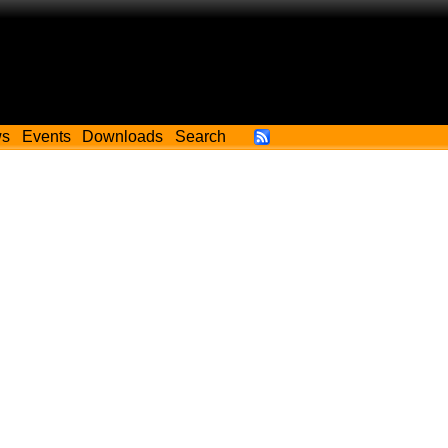
ws
Events
Downloads
Search