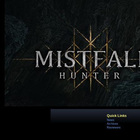
Quick Links
News
Archives
Reviewers