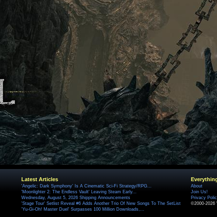
Latest Articles
Everythin
'Angelic: Dark Symphony' Is A Cinematic Sci-Fi Strategy/RPG...
About
'Moonlighter 2: The Endless Vault' Leaving Steam Early...
Join Us!
Wednesday, August 5, 2026 Shipping Announcements
Privacy Poli
'Stage Tour' Setlist Reveal #6 Adds Another Trio Of New Songs To The SetList
©2000-2026 
'Yu-Gi-Oh! Master Duel' Surpasses 100 Million Downloads,...