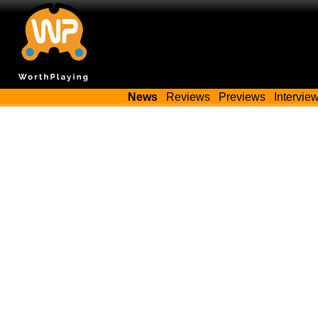
News
Reviews
Previews
Intervie