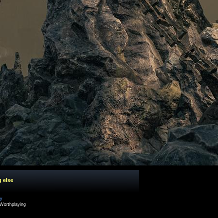
g else
cy
Worthplaying