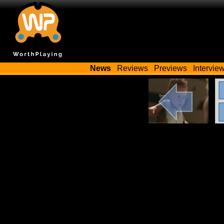
News
Reviews
Previews
Intervie