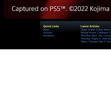
Quick Links
Latest Articles
News
'Gears of War: E-Day' Kicks 
Archives
'Mistfall Hunter' Celebrates O
Reviewers
'Wild Blue Skies' Also Comes
Thursday, August 6, 2026 S
'Aliens: Fireteam Elite 2' Co