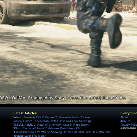
Latest Articles
Everythin
'Aliens: Fireteam Elite 2' Comes To Nintendo Switch 2 Later...
About
'AereA' Comes To Nintendo Switch, PS5 And Xbox Series X|S...
Join Us!
'S.T.A.L.K.E.R. 2: Heart of Chornobyl' Cost of Hope Story...
Privacy Poli
'Ghost Recon Wildlands' Celebrates Franchise's 25th...
©2000-2026 
'Grand Theft Auto VI' Will Be Showing Off An Extended Look On Netflix And
Youtube Later This Month