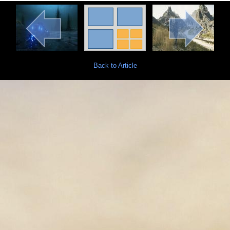
Back to Article