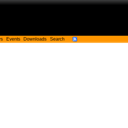
ws
Events
Downloads
Search