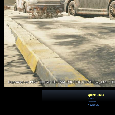
Quick Links
News
Archives
Reviewers