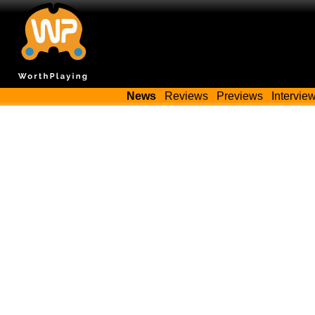
News
Reviews
Previews
Intervie