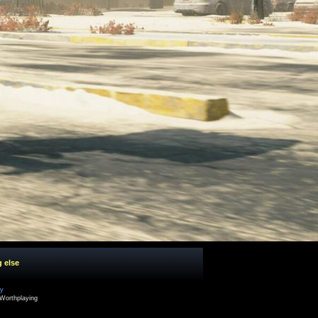
g else
cy
Worthplaying