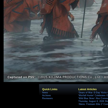
Quick Links
Latest Articles
News
'Gears of War: E-Day' Kicks 
Archives
'Mistfall Hunter' Celebrates O
Reviewers
'Wild Blue Skies' Also Comes
Thursday, August 6, 2026 S
'Aliens: Fireteam Elite 2' Co