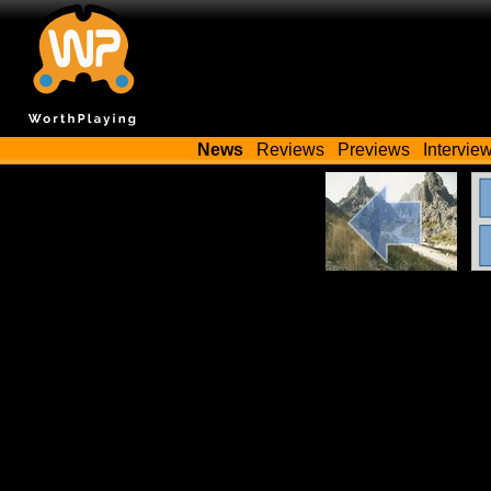
News
Reviews
Previews
Intervie