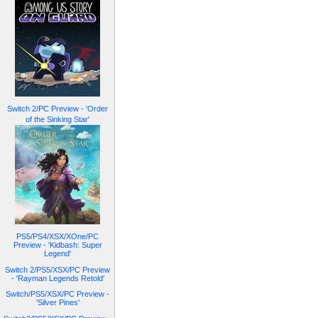
Switch 2/PC Preview - 'Order
of the Sinking Star'
PS5/PS4/XSX/XOne/PC
Preview - 'Kidbash: Super
Legend'
Switch 2/PS5/XSX/PC Preview
- 'Rayman Legends Retold'
Switch/PS5/XSX/PC Preview -
'Silver Pines'