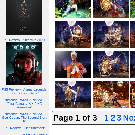
PC Review - 'Directive 8020'
PS5 Review - 'Avatar Legends:
The Fighting Game'
Nintendo Switch 2 Review -
'Final Fantasy X/X-2 HD
Remaster'
Nintendo Switch 2 Review -
Page 1 of 3
1
2
3
Nex
'Star Ocean: The Second Story
R'
PC Review - 'Denshattack!'