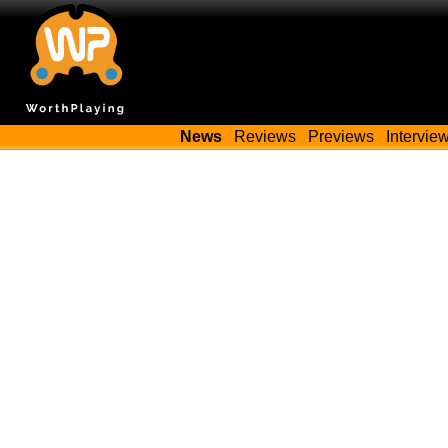
News
Reviews
Previews
Intervie