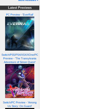
More Reviews »
Latest Previews
PC Preview - 'EverRail'
Switch/PS5/PS4/XSX/XOne/PC
Preview - 'The Transylvania
Adventure of Simon Quest'
Switch/PC Preview - 'Among
Us Story: On Guard'