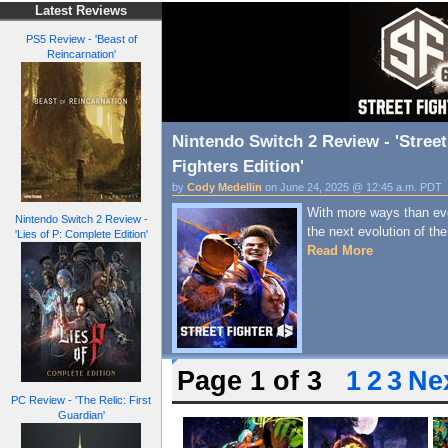
Latest Reviews
PS5 Review - 'Beast of
Reincarnation'
Nintendo Switch 2 Review - 'Street
Fighters Edition'
by
Cody Medellin
on June 24, 2025 @ 12:45 a.m. PDT
With more ways than ever
Nintendo Switch 2 Review -
the next evolution of the
'Lies of P: Complete Edition'
Read More
Page 1 of 3
1
2
3
Nex
PC Review - 'The Relic: First
Guardian'