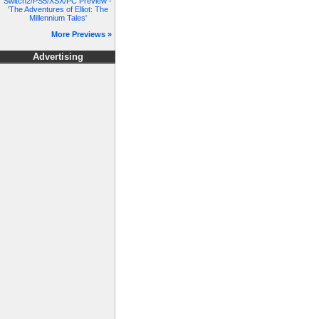
Switch2/PS5/XSX/PC Preview -
'The Adventures of Elliot: The
Millennium Tales'
More Previews »
Advertising