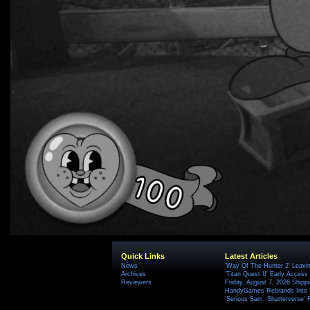
Quick Links
Latest Articles
News
'Way Of The Hunter 2' Leavi
Archives
'Titan Quest II' Early Access
Reviewers
Friday, August 7, 2026 Ship
HandyGames Rebrands Into T
'Serious Sam: Shatterverse' 