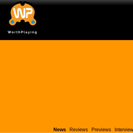
News
Reviews
Previews
Intervie