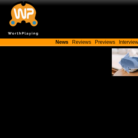
News
Reviews
Previews
Intervie