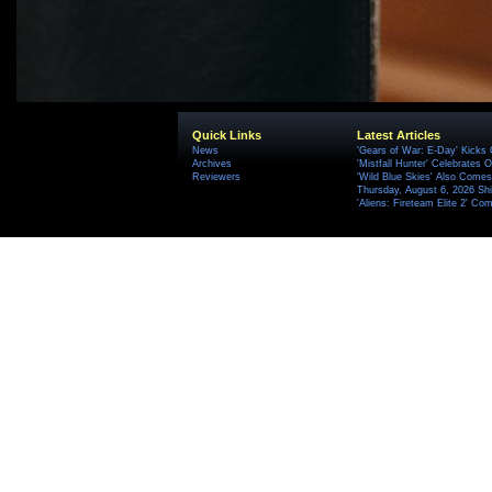
Quick Links
Latest Articles
News
'Gears of War: E-Day' Kicks 
Archives
'Mistfall Hunter' Celebrates O
Reviewers
'Wild Blue Skies' Also Comes
Thursday, August 6, 2026 S
'Aliens: Fireteam Elite 2' Co