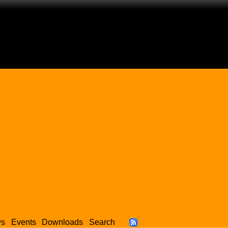
ws
Events
Downloads
Search