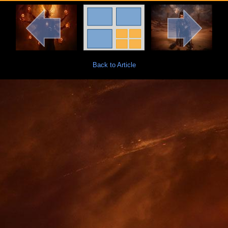
Back to Article