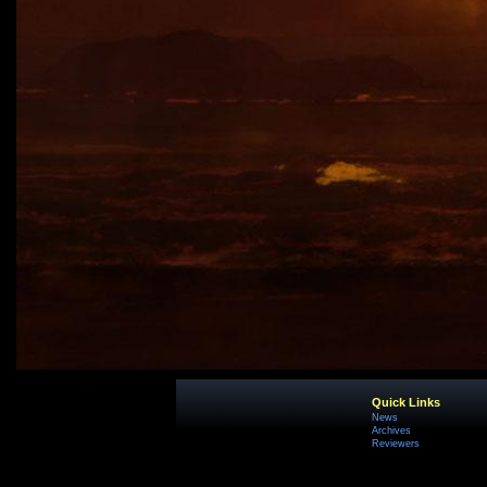
Quick Links
News
Archives
Reviewers