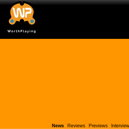
News
Reviews
Previews
Intervie