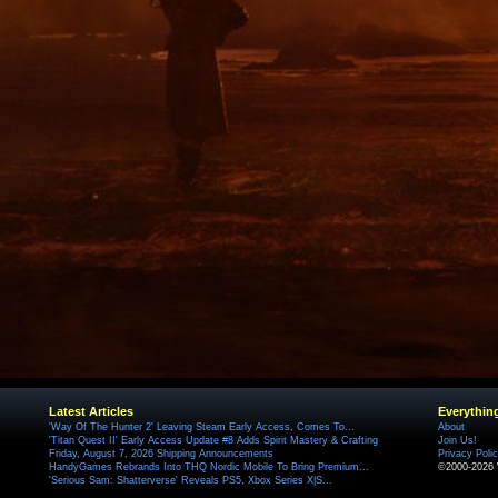
Latest Articles
Everythin
'Way Of The Hunter 2' Leaving Steam Early Access, Comes To...
About
'Titan Quest II' Early Access Update #8 Adds Spirit Mastery & Crafting
Join Us!
Friday, August 7, 2026 Shipping Announcements
Privacy Poli
HandyGames Rebrands Into THQ Nordic Mobile To Bring Premium...
©2000-2026 
'Serious Sam: Shatterverse' Reveals PS5, Xbox Series X|S...