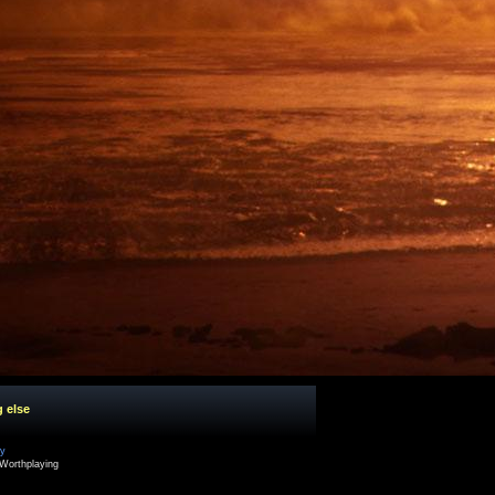
g else
cy
Worthplaying