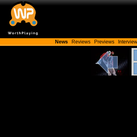
News
Reviews
Previews
Intervie