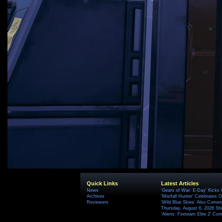
Quick Links
Latest Articles
News
'Gears of War: E-Day' Kicks 
Archives
'Mistfall Hunter' Celebrates O
Reviewers
'Wild Blue Skies' Also Comes
Thursday, August 6, 2026 S
'Aliens: Fireteam Elite 2' Co