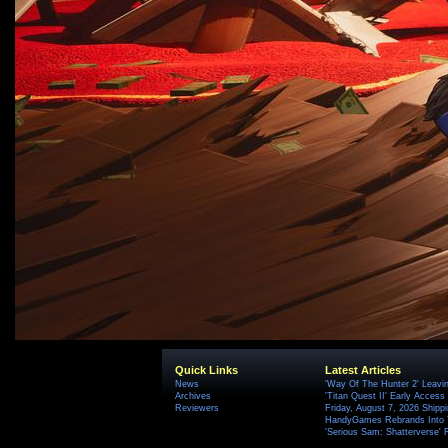
Quick Links
Latest Articles
News
'Way Of The Hunter 2' Leavi
Archives
'Titan Quest II' Early Access
Reviewers
Friday, August 7, 2026 Ship
HandyGames Rebrands Into T
'Serious Sam: Shatterverse' 