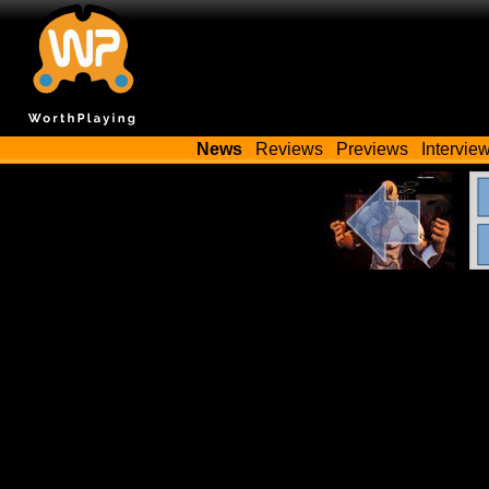
News
Reviews
Previews
Intervie