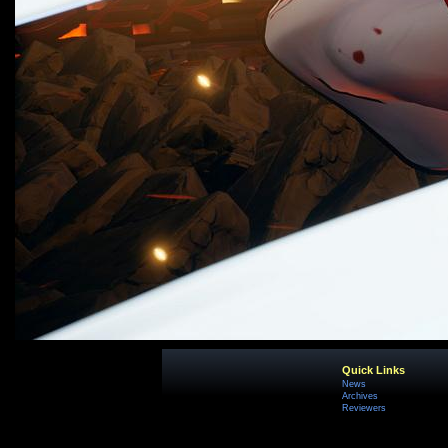
Quick Links
News
Archives
Reviewers