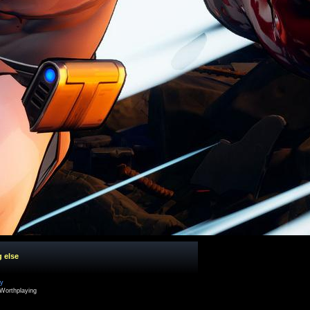
g else
cy
Worthplaying