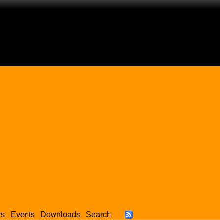
ws
Events
Downloads
Search