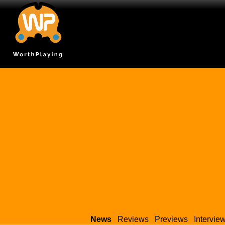
News
Reviews
Previews
Intervie