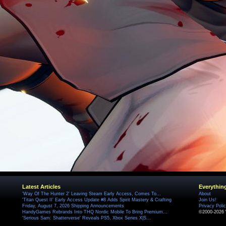
Latest Articles
Everythin
'Way Of The Hunter 2' Leaving Steam Early Access, Comes To...
About
'Titan Quest II' Early Access Update #8 Adds Spirit Mastery & Crafting
Join Us!
Friday, August 7, 2026 Shipping Announcements
Privacy Poli
HandyGames Rebrands Into THQ Nordic Mobile To Bring Premium...
©2000-2026 
'Serious Sam: Shatterverse' Reveals PS5, Xbox Series X|S...