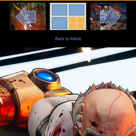
Back to Article