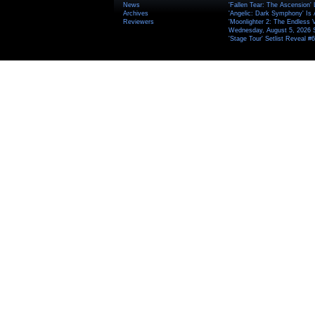
News
'Fallen Tear: The Ascension'
Archives
'Angelic: Dark Symphony' Is 
Reviewers
'Moonlighter 2: The Endless V
Wednesday, August 5, 2026 
'Stage Tour' Setlist Reveal 