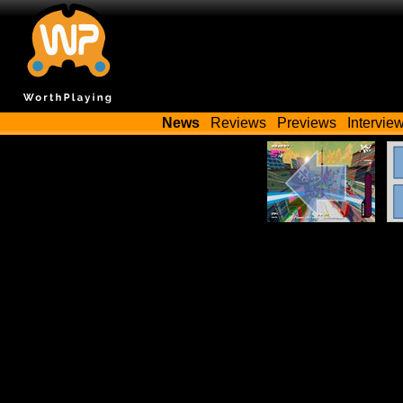
News
Reviews
Previews
Intervie