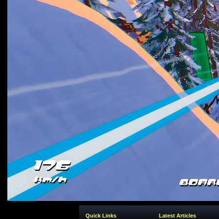
Quick Links
Latest Articles