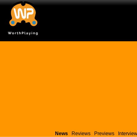
News
Reviews
Previews
Intervie