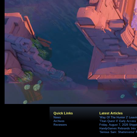
Quick Links
Latest Articles
News
'Way Of The Hunter 2' Leavi
Archives
'Titan Quest II' Early Access
Reviewers
Friday, August 7, 2026 Ship
HandyGames Rebrands Into T
'Serious Sam: Shatterverse' 