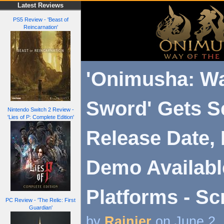
Latest Reviews
PS5 Review - 'Beast of
Reincarnation'
'Onimusha: Wa
Sword' Gets 
Nintendo Switch 2 Review -
'Lies of P: Complete Edition'
Release Date, 
Demo Availabl
Platforms - Sc
PC Review - 'The Relic: First
Guardian'
by
Rainier
on June 2,