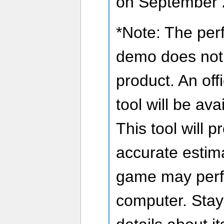
on September 
*Note: The perf
demo does not fu
product. An of
tool will be ava
This tool will 
accurate estima
game may perf
computer. Stay