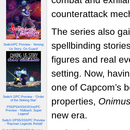
combat and exhilar
counterattack mec
The series also gai
spellbinding stories
Switch/PC Preview - 'Among
Us Story: On Guard'
figures and real ev
setting. Now, havin
one of Capcom’s be
Switch 2/PC Preview - 'Order
properties,
Onimu
of the Sinking Star'
PS5/PS4/XSX/XOne/PC
Preview - 'Kidbash: Super
new era.
Legend'
Switch 2/PS5/XSX/PC Preview
- 'Rayman Legends Retold'