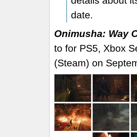
details about it
date.
Onimusha: Way O
to for PS5, Xbox S
(Steam) on Septem