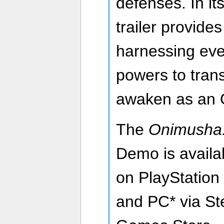
defenses. In it
trailer provide
harnessing eve
powers to trans
awaken as an O
The
Onimusha:
Demo is availa
on PlayStation
and PC* via St