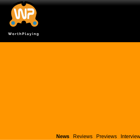
News
Reviews
Previews
Intervie