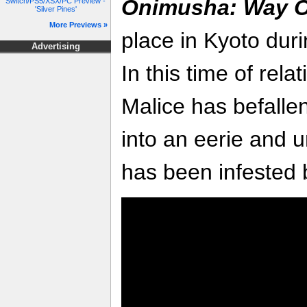
Onimusha: Way O
Switch/PS5/XSX/PC Preview -
'Silver Pines'
More Previews »
place in Kyoto duri
Advertising
In this time of rela
Malice has befallen
into an eerie and u
has been infested