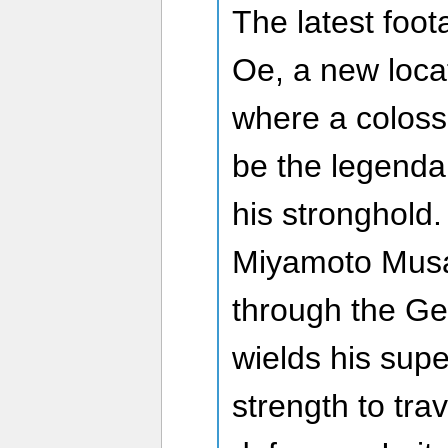
The latest foo
Oe, a new loca
where a coloss
be the legenda
his stronghold.
Miyamoto Musa
through the Ge
wields his sup
strength to trav