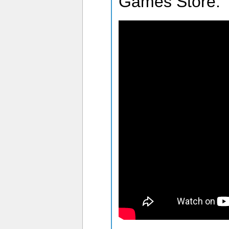
Games Store.