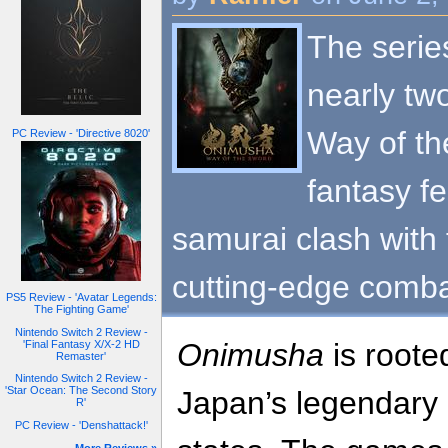
The series
nearly tw
Way of th
PC Review - 'Directive 8020'
fantasy f
samurai clash with 
cutting-edge comba
PS5 Review - 'Avatar Legends:
The Fighting Game'
Nintendo Switch 2 Review -
Onimusha
is roote
'Final Fantasy X/X-2 HD
Remaster'
Nintendo Switch 2 Review -
'Star Ocean: The Second Story
Japan’s legendary 
R'
PC Review - 'Denshattack!'