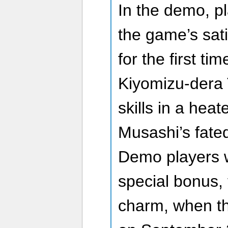
In the demo, p
the game’s sat
for the first ti
Kiyomizu-dera 
skills in a heat
Musashi’s fated
Demo players wi
special bonus, 
charm, when th