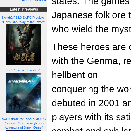
states. The games 
More Reviews »
Latest Previews
Japanese folklore to
Switch2/PS5/XSX/PC Preview -
'Onimusha: Way of the Sword'
who wield the myst
These heroes are d
with the Genma, re
PC Preview - 'EverRail'
hellbent on
conquering the wor
debuted in 2001 an
players with its sa
Switch/PS5/PS4/XSX/XOne/PC
Preview - 'The Transylvania
Adventure of Simon Quest'