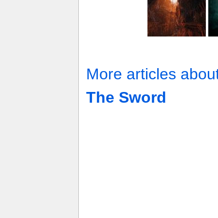
More articles abou
The Sword