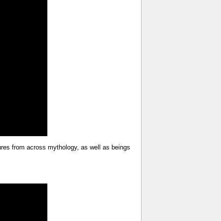
tures from across mythology, as well as beings