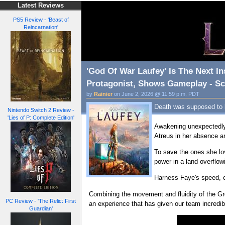
Latest Reviews
PS5 Review - 'Beast of
Reincarnation'
'God Of War Laufey' Is The Next In
Protagonist, Shows Gameplay - Scr
by
Rainier
on June 2, 2026 @ 11:59 p.m. PDT
Death was supposed to be
Nintendo Switch 2 Review -
'Lies of P: Complete Edition'
Awakening unexpectedly i
Atreus in her absence ar
To save the ones she lo
power in a land overflo
Harness Faye's speed, co
Combining the movement and fluidity of the Gr
PC Review - 'The Relic: First
an experience that has given our team incredibl
Guardian'