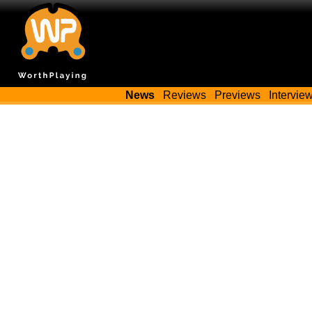
News
Reviews
Previews
Intervie