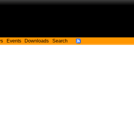
ws
Events
Downloads
Search