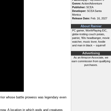
Genre:
Action/Adventure
Publisher:
SCEA
Developer:
SCEA Santa
Monica
Release Date:
Feb. 16, 2027
About Rainier
PC gamer, WorthPlaying EIC,
globe-trotting couch potato,
patriot, '80s headbanger, movie
watcher, music lover, foodie
and man in black -- squirrel!
Advertising
As an Amazon Associate, we
earn commission from qualifying
purchases.
arrior whose battle prowess was legendary even
now. A location in which gods and creatures