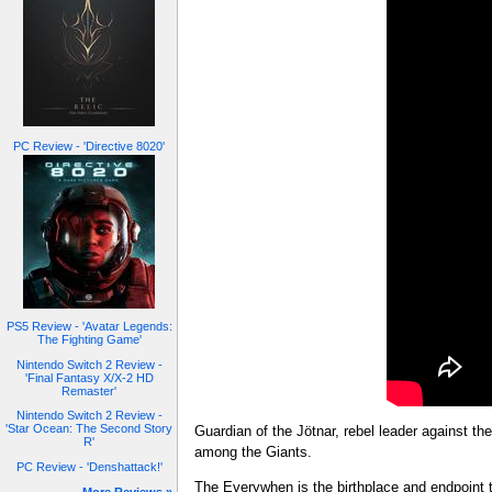
PC Review - 'Directive 8020'
PS5 Review - 'Avatar Legends:
The Fighting Game'
Nintendo Switch 2 Review -
'Final Fantasy X/X-2 HD
Remaster'
Nintendo Switch 2 Review -
'Star Ocean: The Second Story
Guardian of the Jötnar, rebel leader against t
R'
among the Giants.
PC Review - 'Denshattack!'
The Everywhen is the birthplace and endpoint 