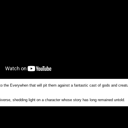
to the Everywhen that will pit them against a fantastic cast of gods and crea
erse, shedding light on a character whose story has long remained untold.