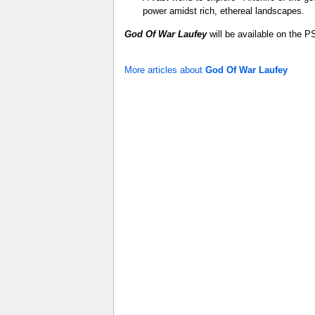
power amidst rich, ethereal landscapes.
God Of War Laufey
will be available on the P
More articles about
God Of War Laufey