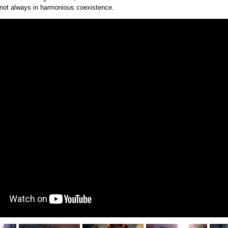
 not always in harmonious coexistence.