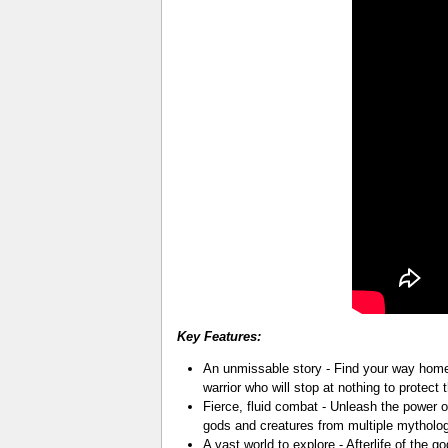
Key Features:
An unmissable story - Find your way home:
warrior who will stop at nothing to protect
Fierce, fluid combat - Unleash the power o
gods and creatures from multiple mytholog
A vast world to explore - Afterlife of the