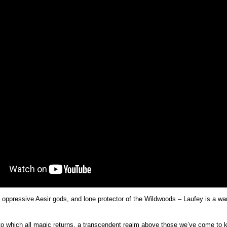
he oppressive Aesir gods, and lone protector of the Wildwoods – Laufey is a w
to which all magic returns, a transcendent realm above those we’ve come to k