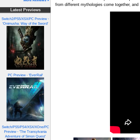
More Reviews »
from different mythologies come together, and
Latest Previews
Switch2/PS5/XSX/PC Preview -
'Onimusha: Way of the Sword'
PC Preview - 'EverRail'
Switch/PS5/PS4/XSX/XOne/PC
Preview - 'The Transylvania
Adventure of Simon Quest'