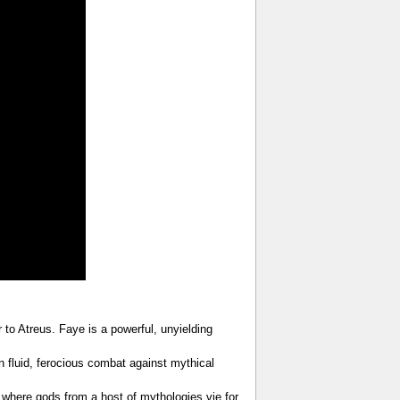
to Atreus. Faye is a powerful, unyielding
in fluid, ferocious combat against mythical
, where gods from a host of mythologies vie for