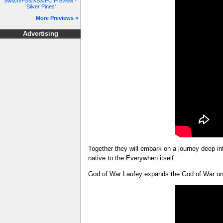
Switch/PS5/XSX/PC Preview -
'Silver Pines'
More Previews »
Advertising
Together they will embark on a journey deep in
native to the Everywhen itself.
God of War Laufey expands the God of War univ