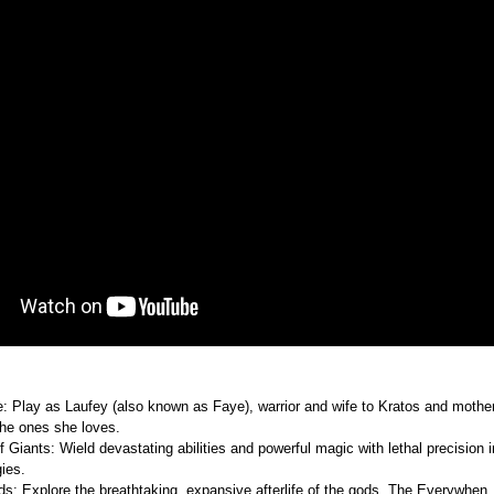
 Play as Laufey (also known as Faye), warrior and wife to Kratos and mother 
 the ones she loves.
f Giants: Wield devastating abilities and powerful magic with lethal precision 
ies.
 gods: Explore the breathtaking, expansive afterlife of the gods, The Everywhen