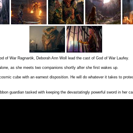
 God of War Ragnarök, Deborah Ann Woll lead the cast of God of War Laufey.
 alone, as she meets two companions shortly after she first wakes up.
smic cube with an earnest disposition. He will do whatever it takes to protec
ibbon guardian tasked with keeping the devastatingly powerful sword in her car