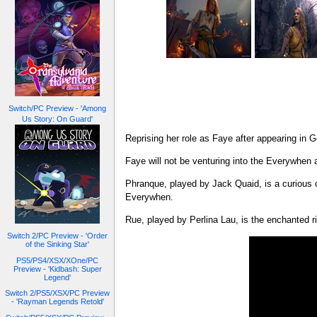
Switch/PC Preview - 'Among
Us Story: On Guard'
Reprising her role as Faye after appearing in
Faye will not be venturing into the Everywhen
Phranque, played by Jack Quaid, is a curious co
Everywhen.
Rue, played by Perlina Lau, is the enchanted r
Switch 2/PC Preview - 'Order
of the Sinking Star'
PS5/PS4/XSX/XOne/PC
Preview - 'Kidbash: Super
Legend'
Switch 2/PS5/XSX/PC Preview
- 'Rayman Legends Retold'