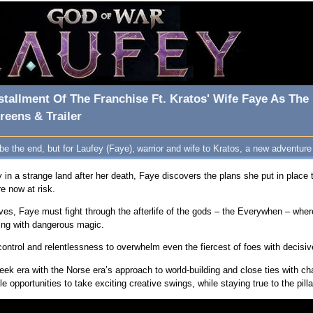
stallment Of The Franchise Ft. Kratos' Wife Faye As The
eens & Trailer
 the end, but for Laufey (Faye), warrior and wife to Kratos, a new adventure 
n a strange land after her death, Faye discovers the plans she put in place 
e now at risk.
ves, Faye must fight through the afterlife of the gods – the Everywhen – wher
wing with dangerous magic.
ntrol and relentlessness to overwhelm even the fiercest of foes with decisiv
eek era with the Norse era’s approach to world-building and close ties with 
e opportunities to take exciting creative swings, while staying true to the pil