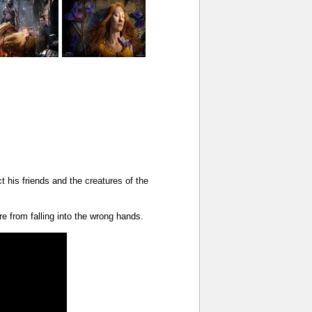
t his friends and the creatures of the
e from falling into the wrong hands.