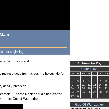
 Main
is just beginning.
to protect Kratos and
Archives by Day
August 2026
e ruthless gods from across mythology vie for
Su
M
Tu
W
Th
F
Sa
1
2
3
4
5
6
7
8
9
10
11
12
13
14
15
e, deadly precision.
16
17
18
19
20
21
22
23
24
25
26
27
28
29
characters — Santa Monica Studio has crafted
30
31
lars of the God of War series.
God Of War Laufey
Platform(s):
PlayStation 5