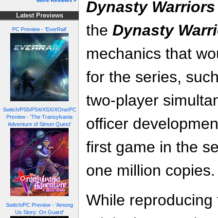
More Reviews »
Dynasty Warriors
Latest Previews
the
Dynasty Warri
PC Preview - 'EverRail'
mechanics that wo
for the series, su
two-player simulta
Switch/PS5/PS4/XSX/XOne/PC
Preview - 'The Transylvania
officer developmen
Adventure of Simon Quest'
first game in the s
one million copies.
While reproducing
Switch/PC Preview - 'Among
Us Story: On Guard'