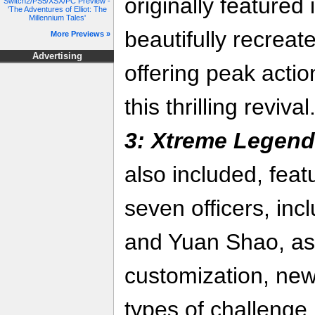
originally featured
Switch2/PS5/XSX/PC Preview -
'The Adventures of Elliot: The
Millennium Tales'
beautifully recreat
More Previews »
Advertising
offering peak actio
this thrilling reviva
3: Xtreme Legen
also included, featu
seven officers, in
and Yuan Shao, as
customization, ne
types of challenge