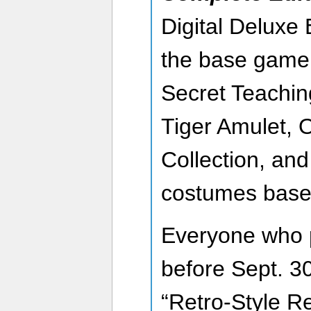
Digital Deluxe 
the base game
Secret Teachin
Tiger Amulet, O
Collection, and
costumes based 
Everyone who 
before Sept. 30
“Retro-Style R