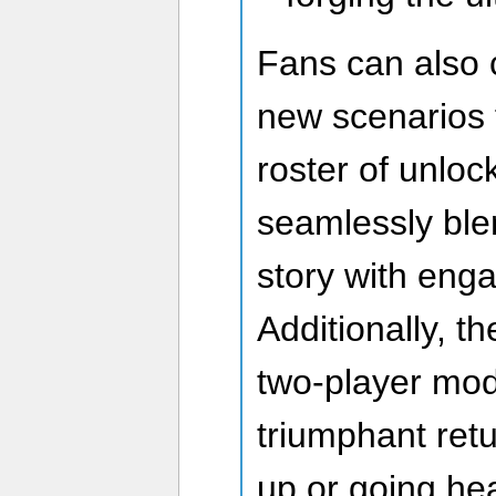
Fans can also 
new scenarios 
roster of unlock
seamlessly blen
story with enga
Additionally, t
two-player mod
triumphant ret
up or going he