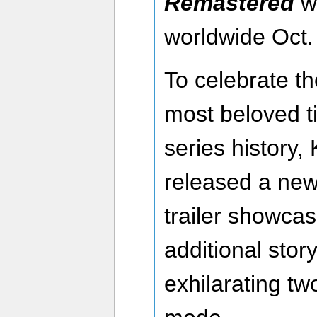
Remastered
wi
worldwide Oct.
To celebrate th
most beloved ti
series history,
released a new
trailer showcas
additional stor
exhilarating tw