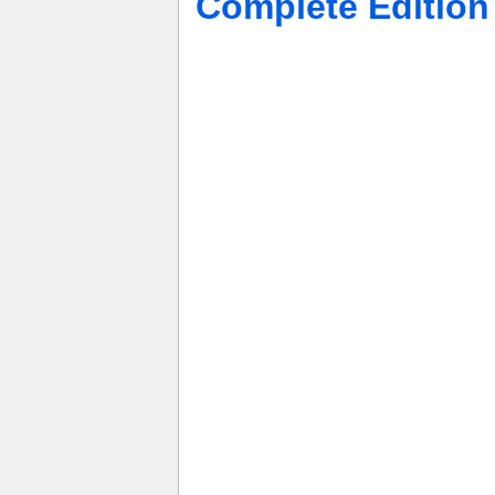
Complete Editio