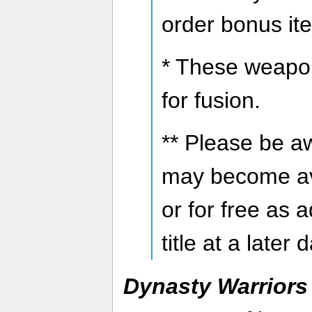
order bonus it
* These weapo
for fusion.
** Please be a
may become av
or for free as 
title at a later 
Dynasty Warriors