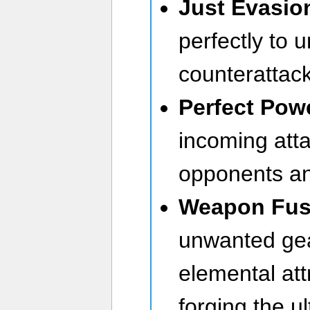
Just Evasio
perfectly to 
counterattack
Perfect Pow
incoming atta
opponents an
Weapon Fus
unwanted gea
elemental attr
forging the u