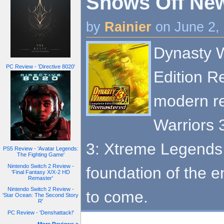
Shows Off New 
by
Rainier
on June 2,
Dynasty W
PC Review - 'Directive 8020'
Edition R
modern re
Warriors 
3: Xtreme Legends,
PS5 Review - 'Avatar Legends:
The Fighting Game'
Nintendo Switch 2 Review -
foundation of the e
'Final Fantasy X/X-2 HD
Remaster'
Nintendo Switch 2 Review -
to come.
'Star Ocean: The Second Story
R'
PC Review - 'Denshattack!'