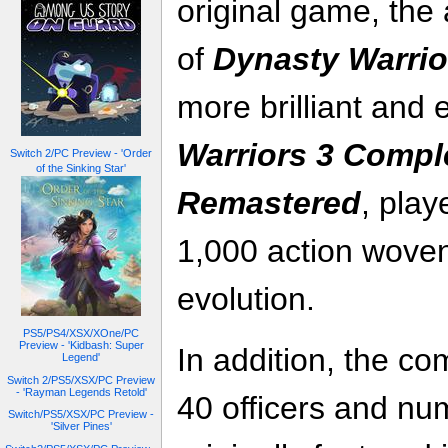
original game, the
of
Dynasty Warrio
more brilliant and 
Warriors 3 Compl
Switch 2/PC Preview - 'Order
of the Sinking Star'
Remastered
, play
1,000 action woven
evolution.
PS5/PS4/XSX/XOne/PC
Preview - 'Kidbash: Super
In addition, the co
Legend'
Switch 2/PS5/XSX/PC Preview
- 'Rayman Legends Retold'
40 officers and num
Switch/PS5/XSX/PC Preview -
'Silver Pines'