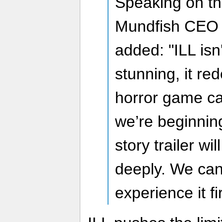
Speaking on th
Mundfish CEO 
added: "ILL isn'
stunning, it re
horror game ca
we’re beginning
story trailer wil
deeply. We can'
experience it fi