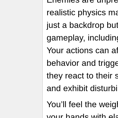
realistic physics 
just a backdrop but
gameplay, includin
Your actions can af
behavior and trigg
they react to their
and exhibit disturb
You’ll feel the wei
your hands with el