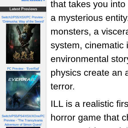
More Reviews »
that takes you into
Latest Previews
a mysterious entity
Switch2/PS5/XSX/PC Preview -
'Onimusha: Way of the Sword'
monsters, a visce
system, cinematic
environmental story
PC Preview - 'EverRail'
physics create an 
terror.
ILL is a realistic fi
horror game that c
Switch/PS5/PS4/XSX/XOne/PC
Preview - 'The Transylvania
Adventure of Simon Quest'