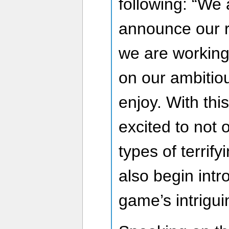
following: “We a
announce our 
we are working 
on our ambitiou
enjoy. With this
excited to not
types of terrify
also begin intr
game’s intrigu