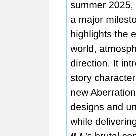
summer 2025, t
a major milesto
highlights the 
world, atmosp
direction. It i
story character
new Aberration 
designs and un
while deliverin