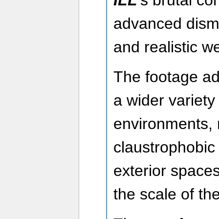
ILL
’s brutal co
advanced dis
and realistic 
The footage ad
a wider variety
environments, 
claustrophobic 
exterior spaces
the scale of t