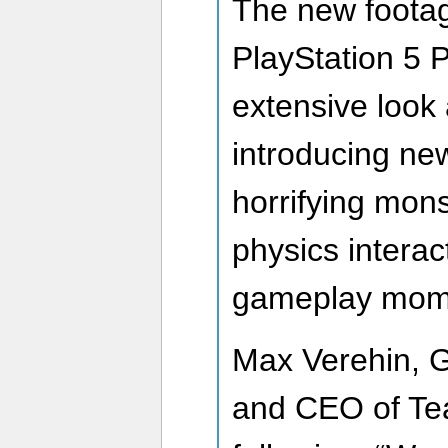
The new footag
PlayStation 5 P
extensive look a
introducing ne
horrifying mon
physics intera
gameplay mom
Max Verehin, G
and CEO of Te