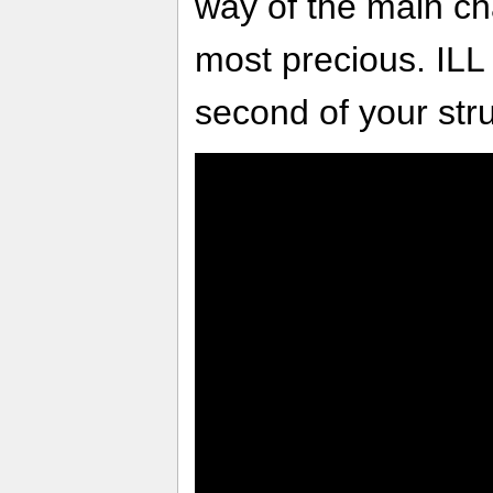
way of the main ch
most precious. ILL
second of your stru