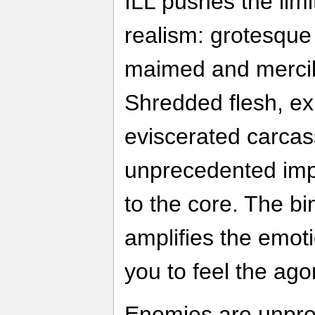
ILL pushes the limi
realism: grotesqu
maimed and mercile
Shredded flesh, e
eviscerated carcas
unprecedented imp
to the core. The b
amplifies the emoti
you to feel the ag
Enemies are unpred