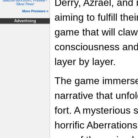
Derry, Azrael, and
Switch/PS5/XSX/PC Preview -
'Silver Pines'
More Previews »
aiming to fulfill th
Advertising
game that will claw
consciousness and
layer by layer.
The game immerses
narrative that unfo
fort. A mysterious 
horrific Aberrations