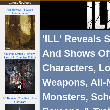
Latest Reviews
PS5 Review - 'Beast of
Reincarnation'
'ILL' Reveals S
And Shows Of
Nintendo Switch 2 Review -
'Lies of P: Complete Edition'
Characters, Lo
Weapons, All-
Monsters, Sch
PC Review - 'The Relic: First
Guardian'