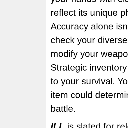
reflect its unique p
Accuracy alone isn
check your diverse 
modify your weapo
Strategic inventor
to your survival. Yo
item could determi
battle.
ILL
is slated for r