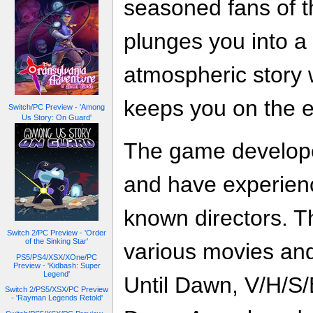
seasoned fans of 
plunges you into a 
atmospheric story
keeps you on the e
Switch/PC Preview - 'Among
Us Story: On Guard'
The game develope
and have experienc
known directors. T
Switch 2/PC Preview - 'Order
of the Sinking Star'
various movies and
PS5/PS4/XSX/XOne/PC
Preview - 'Kidbash: Super
Legend'
Until Dawn, V/H/S/
Switch 2/PS5/XSX/PC Preview
- 'Rayman Legends Retold'