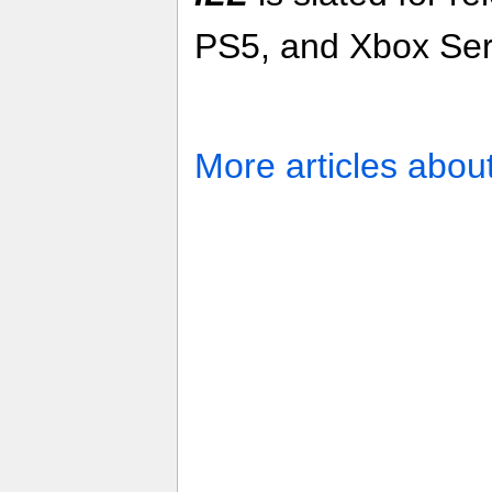
PS5, and Xbox Ser
More articles abou