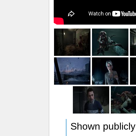
Shown publicly 