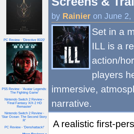
Screens & Trai
by
Rainier
on June 2,
Set in a m
PC Review - 'Directive 8020'
ILL is a re
action/ho
players h
immersive, atmosph
PS5 Review - 'Avatar Legends:
The Fighting Game'
Nintendo Switch 2 Review -
narrative.
'Final Fantasy X/X-2 HD
Remaster'
Nintendo Switch 2 Review -
'Star Ocean: The Second Story
A realistic first-p
R'
PC Review - 'Denshattack!'