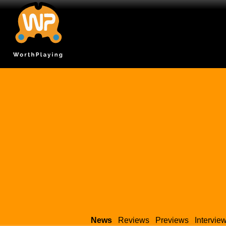
News
Reviews
Previews
Intervie