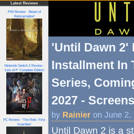
Latest Reviews
PS5 Review - 'Beast of
Reincarnation'
'Until Dawn 2'
Installment In
Nintendo Switch 2 Review -
'Lies of P: Complete Edition'
Series, Comin
2027 - Screens
by
Rainier
on June 2,
PC Review - 'The Relic: First
Guardian'
Until Dawn 2 is a 