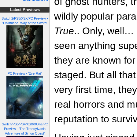
of ghost hunters, t
More Reviews »
Latest Previews
wildly popular par
Switch2/PS5/XSX/PC Preview -
'Onimusha: Way of the Sword'
True
.. Only, well…
seen anything supe
they are known for a
staged. But all th
PC Preview - 'EverRail'
very first time, th
real horrors and mus
reputation to survi
Switch/PS5/PS4/XSX/XOne/PC
Preview - 'The Transylvania
Adventure of Simon Quest'