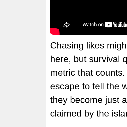
Chasing likes mig
here, but survival
metric that counts.
escape to tell the wo
they become just 
claimed by the isl