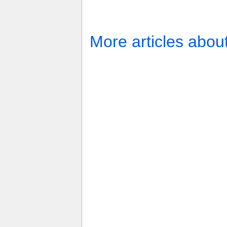
More articles abou