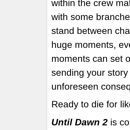
within the crew ma
with some branche
stand between chara
huge moments, eve
moments can set off
sending your story
unforeseen cons
Ready to die for li
Until Dawn 2
is co