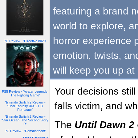
featuring a brand 
world to explore, a
horror experience p
PC Review - 'Directive 8020'
emotion, twists, an
will keep you up at 
Your decisions stil
PS5 Review - 'Avatar Legends:
The Fighting Game'
Nintendo Switch 2 Review -
falls victim, and 
'Final Fantasy X/X-2 HD
Remaster'
Nintendo Switch 2 Review -
'Star Ocean: The Second Story
The
Until Dawn 2
R'
PC Review - 'Denshattack!'