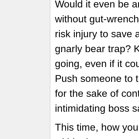
Would it even be 
without gut-wrench
risk injury to save
gnarly bear trap? 
going, even if it c
Push someone to th
for the sake of con
intimidating boss 
This time, how you