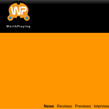
News
Reviews
Previews
Intervie