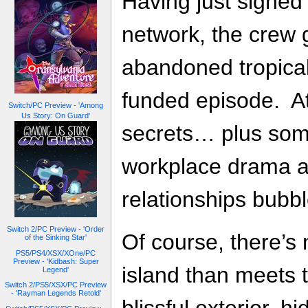
Having just signed 
network, the crew g
abandoned tropical i
funded episode. At f
Switch/PC Preview - 'Among
Us Story: On Guard'
secrets… plus so
workplace drama as
relationships bubbl
Switch 2/PC Preview - 'Order
Of course, there’s 
of the Sinking Star'
PS5/PS4/XSX/XOne/PC
Preview - 'Kidbash: Super
island than meets 
Legend'
Switch 2/PS5/XSX/PC Preview
- 'Rayman Legends Retold'
blissful exterior, h