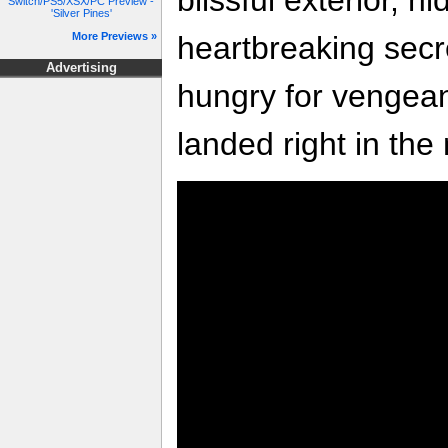
Switch/PS5/XSX/PC Preview -
'Silver Pines'
heartbreaking secr
More Previews »
Advertising
hungry for vengea
landed right in the 