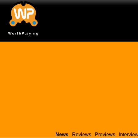
News
Reviews
Previews
Intervie