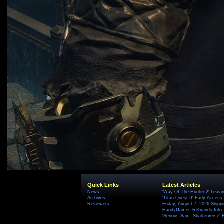
Quick Links
Latest Articles
News
'Way Of The Hunter 2' Leavi
Archives
'Titan Quest II' Early Access
Reviewers
Friday, August 7, 2026 Ship
HandyGames Rebrands Into T
'Serious Sam: Shatterverse' 