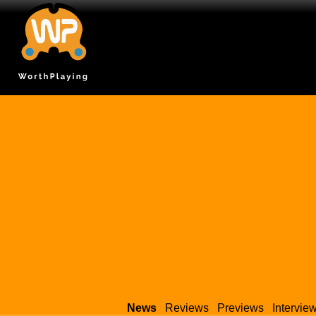
News
Reviews
Previews
Intervie