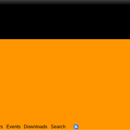
ws
Events
Downloads
Search