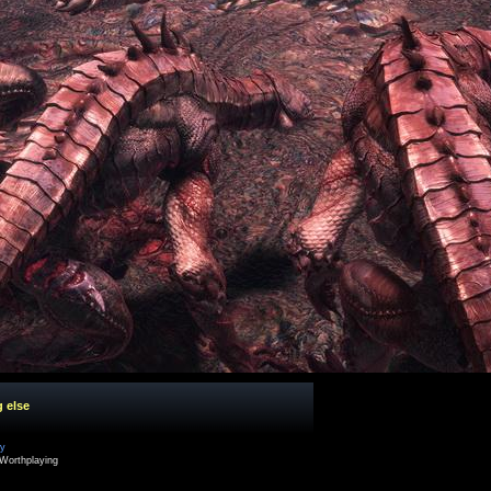
g else
cy
Worthplaying