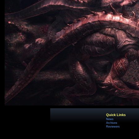
Quick Links
News
Archives
Reviewers