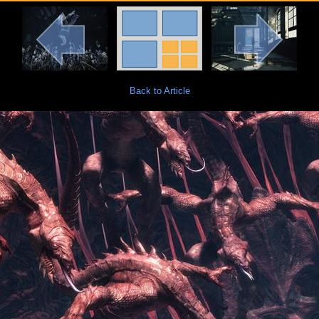
Back to Article