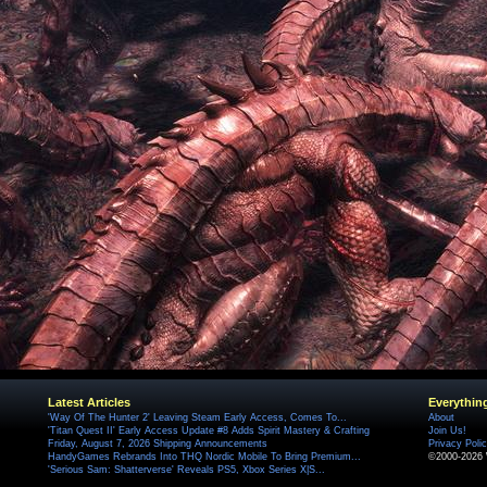
Latest Articles
Everythin
'Way Of The Hunter 2' Leaving Steam Early Access, Comes To...
About
'Titan Quest II' Early Access Update #8 Adds Spirit Mastery & Crafting
Join Us!
Friday, August 7, 2026 Shipping Announcements
Privacy Poli
HandyGames Rebrands Into THQ Nordic Mobile To Bring Premium...
©2000-2026 
'Serious Sam: Shatterverse' Reveals PS5, Xbox Series X|S...