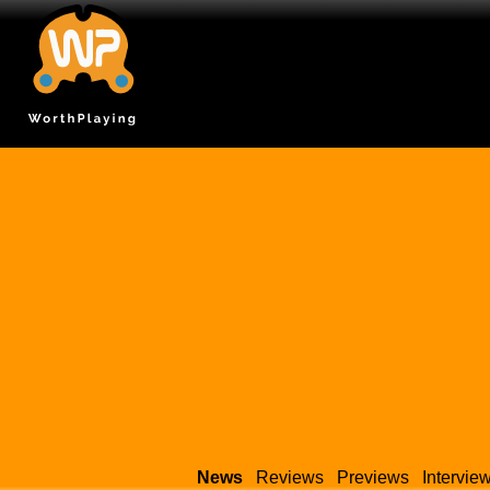
News
Reviews
Previews
Intervie