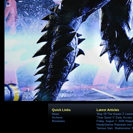
Quick Links
Latest Articles
News
'Way Of The Hunter 2' Leavi
Archives
'Titan Quest II' Early Access
Reviewers
Friday, August 7, 2026 Ship
HandyGames Rebrands Into T
'Serious Sam: Shatterverse' 