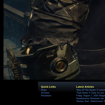
Quick Links
Latest Articles
News
'Way Of The Hunter 2' Leavi
Archives
'Titan Quest II' Early Access
Reviewers
Friday, August 7, 2026 Ship
HandyGames Rebrands Into T
'Serious Sam: Shatterverse' 