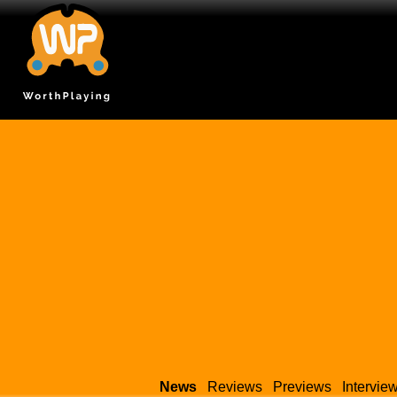
News
Reviews
Previews
Intervie