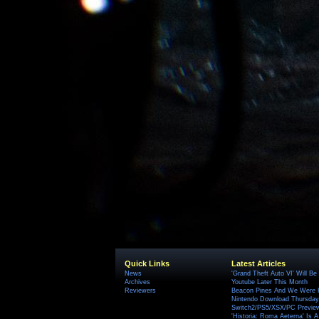
Quick Links
Latest Articles
News
'Grand Theft Auto VI' Will B
Archives
Youtube Later This Month
Reviewers
Beacon Pines And We Were H
Nintendo Download Thursday,
Switch2/PS5/XSX/PC Preview
'Historia: Roma Aeterna' Is A 