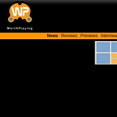
News
Reviews
Previews
Intervie