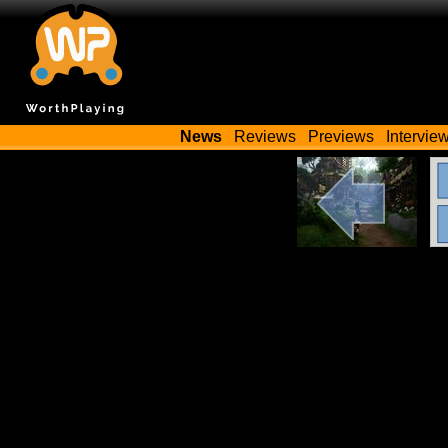
News
Reviews
Previews
Intervie