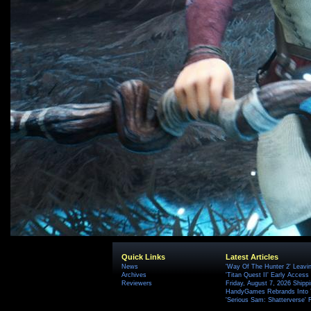
Quick Links
Latest Articles
News
'Way Of The Hunter 2' Leavi
Archives
'Titan Quest II' Early Access
Reviewers
Friday, August 7, 2026 Ship
HandyGames Rebrands Into T
'Serious Sam: Shatterverse' 