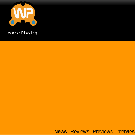
News
Reviews
Previews
Intervie