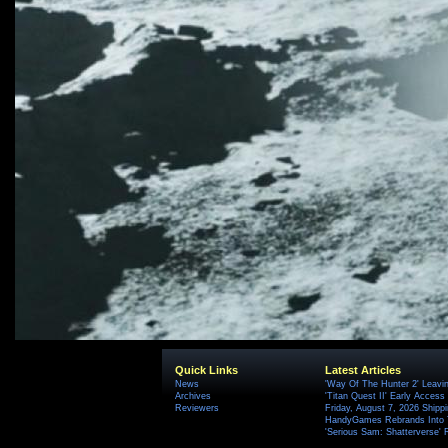
Quick Links
Latest Articles
News
'Way Of The Hunter 2' Leavi
Archives
'Titan Quest II' Early Access
Reviewers
Friday, August 7, 2026 Ship
HandyGames Rebrands Into T
'Serious Sam: Shatterverse' 