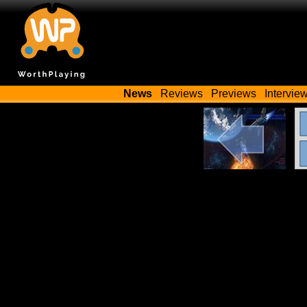
News
Reviews
Previews
Intervie