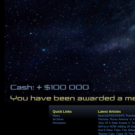
Quick Links
Latest Articles
News
Switch2/PS5/XSX/PC Preview
Archives
'Historia: Roma Aeterna' Is A 
Reviewers
'Sins Of A Solar Empire II' T
GeForce NOW Adding 26 Game
And 6 Other Titles This Wee
'Warrior Cats: Clans Of The