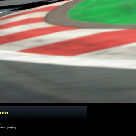
g else
cy
Worthplaying