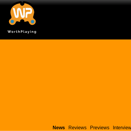
News
Reviews
Previews
Intervie