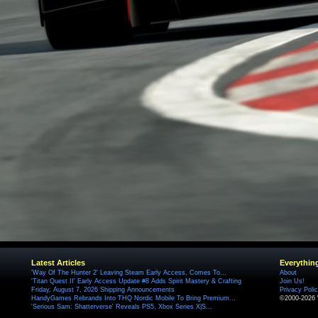
Latest Articles
Everythin
'Way Of The Hunter 2' Leaving Steam Early Access, Comes To...
About
'Titan Quest II' Early Access Update #8 Adds Spirit Mastery & Crafting
Join Us!
Friday, August 7, 2026 Shipping Announcements
Privacy Poli
HandyGames Rebrands Into THQ Nordic Mobile To Bring Premium...
©2000-2026 
'Serious Sam: Shatterverse' Reveals PS5, Xbox Series X|S...