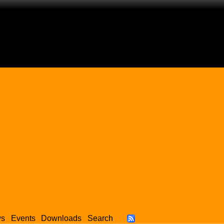
ws
Events
Downloads
Search