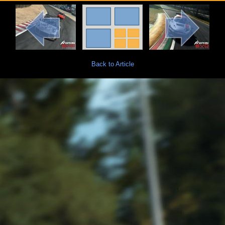
Back to Article