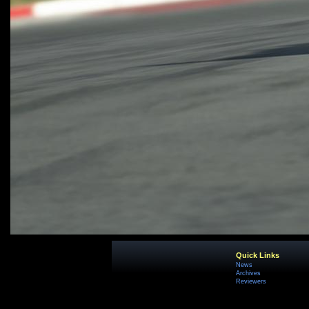
Quick Links
News
Archives
Reviewers