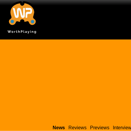
News
Reviews
Previews
Intervie