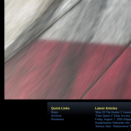
Quick Links
Latest Articles
News
'Way Of The Hunter 2' Leavi
Archives
'Titan Quest II' Early Access
Reviewers
Friday, August 7, 2026 Ship
HandyGames Rebrands Into T
'Serious Sam: Shatterverse' 