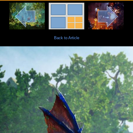
Back to Article