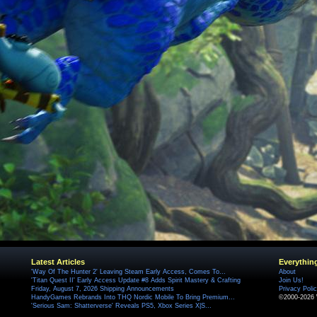
Latest Articles
Everythin
'Way Of The Hunter 2' Leaving Steam Early Access, Comes To...
About
'Titan Quest II' Early Access Update #8 Adds Spirit Mastery & Crafting
Join Us!
Friday, August 7, 2026 Shipping Announcements
Privacy Poli
HandyGames Rebrands Into THQ Nordic Mobile To Bring Premium...
©2000-2026 
'Serious Sam: Shatterverse' Reveals PS5, Xbox Series X|S...