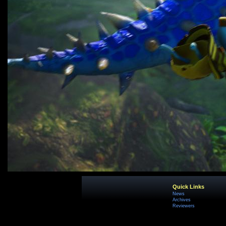
Quick Links
News
Archives
Reviewers