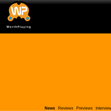
News
Reviews
Previews
Intervie