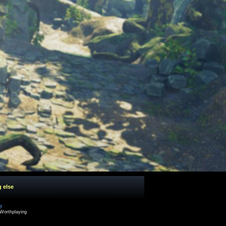
g else
cy
Worthplaying