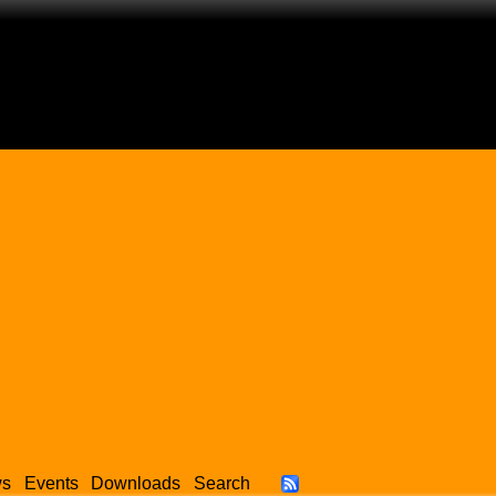
ws
Events
Downloads
Search