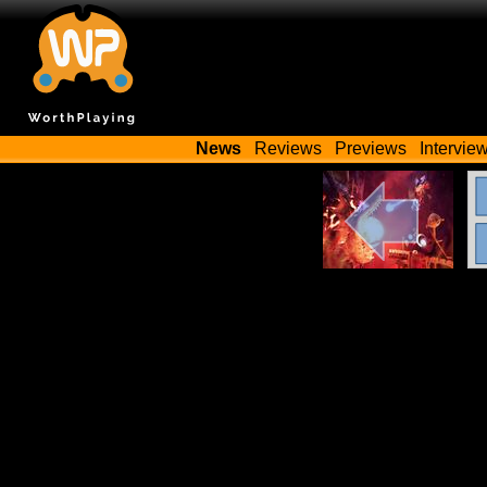
News
Reviews
Previews
Intervie