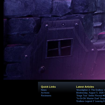
Quick Links
Latest Articles
News
'Moonlighter 2: The Endless V
Archives
Wednesday, August 5, 2026 
Reviewers
'Stage Tour' Setlist Reveal 
'Yu-Gi-Oh! Master Duel' Surp
'Endless Legend 2' Leaving 