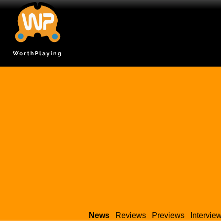
News
Reviews
Previews
Intervie