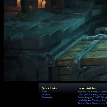
Quick Links
Latest Articles
News
'Way Of The Hunter 2' Leavi
Archives
'Titan Quest II' Early Access
Reviewers
Friday, August 7, 2026 Ship
HandyGames Rebrands Into T
'Serious Sam: Shatterverse' 