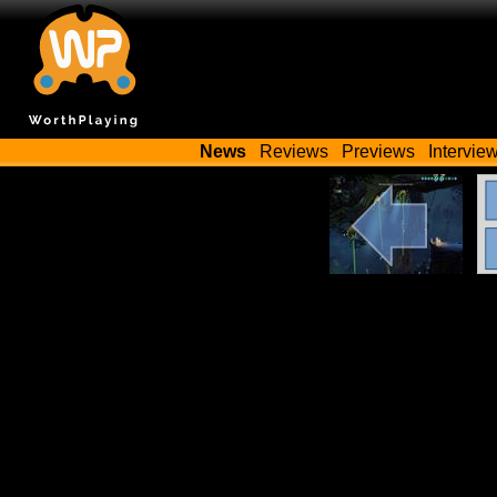
News
Reviews
Previews
Intervie