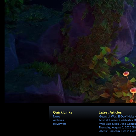
Quick Links
Latest Articles
News
'Gears of War: E-Day' Kicks 
Archives
'Mistfall Hunter' Celebrates O
Reviewers
'Wild Blue Skies' Also Comes
Thursday, August 6, 2026 S
'Aliens: Fireteam Elite 2' Co