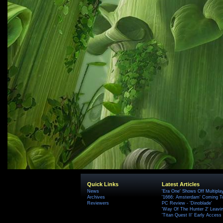
Quick Links
Latest Articles
News
'Era One' Shows Off Multipla
Archives
'1666: Amsterdam' Coming T
Reviewers
PC Review - 'Dinoblade'
'Way Of The Hunter 2' Leavi
'Titan Quest II' Early Access