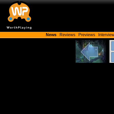
News
Reviews
Previews
Intervie