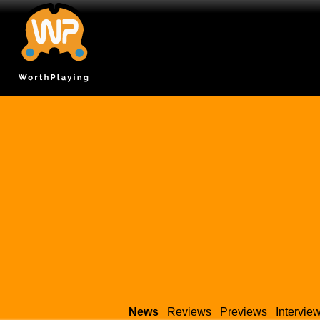
News
Reviews
Previews
Intervie