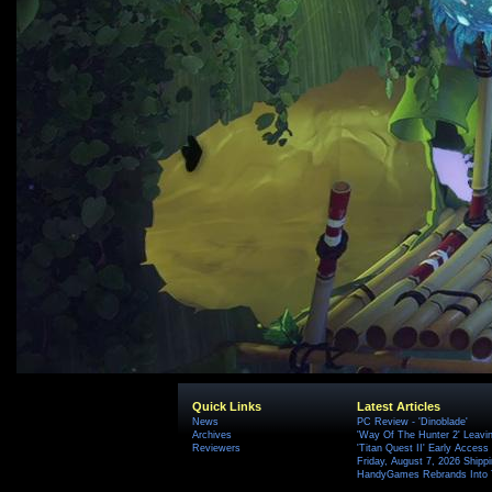
Quick Links
Latest Articles
News
PC Review - 'Dinoblade'
Archives
'Way Of The Hunter 2' Leavi
Reviewers
'Titan Quest II' Early Access
Friday, August 7, 2026 Ship
HandyGames Rebrands Into T