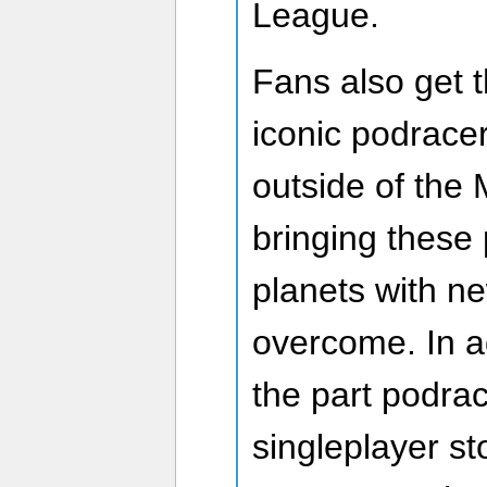
League.
Fans also get th
iconic podracer
outside of the 
bringing these
planets with n
overcome. In ad
the part podrac
singleplayer s