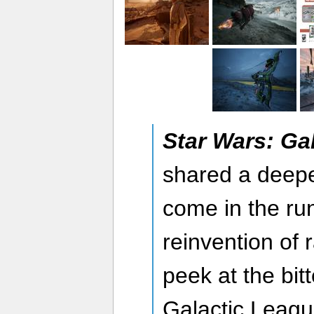
Star Wars: Ga
shared a deeper
come in the ru
reinvention of 
peek at the bit
Galactic Leag