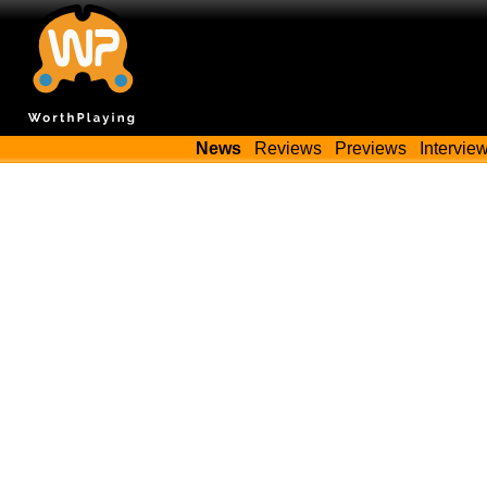
News
Reviews
Previews
Intervie