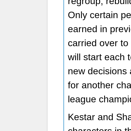
regroup, rebuil
Only certain p
earned in prev
carried over to
will start each 
new decisions 
for another ch
league champio
Kestar and Sh