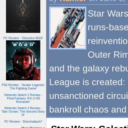
Star Wars
runs-base
reinventio
PC Review - 'Directive 8020'
Outer Rim
and the galaxy rebu
League is created:
PS5 Review - 'Avatar Legends:
The Fighting Game'
unsanctioned circu
Nintendo Switch 2 Review -
'Final Fantasy X/X-2 HD
Remaster'
bankroll chaos and
Nintendo Switch 2 Review -
'Star Ocean: The Second Story
R'
PC Review - 'Denshattack!'