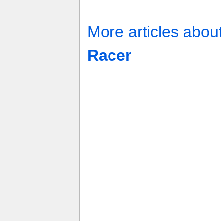
More articles abou
Racer