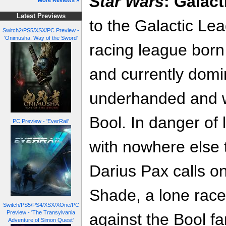
Star Wars
: Galact
More Reviews »
Latest Previews
to the Galactic Le
Switch2/PS5/XSX/PC Preview -
'Onimusha: Way of the Sword'
racing league born
and currently domi
underhanded and w
Bool. In danger of 
PC Preview - 'EverRail'
with nowhere else 
Darius Pax calls on
Shade, a lone race
Switch/PS5/PS4/XSX/XOne/PC
Preview - 'The Transylvania
against the Bool fa
Adventure of Simon Quest'