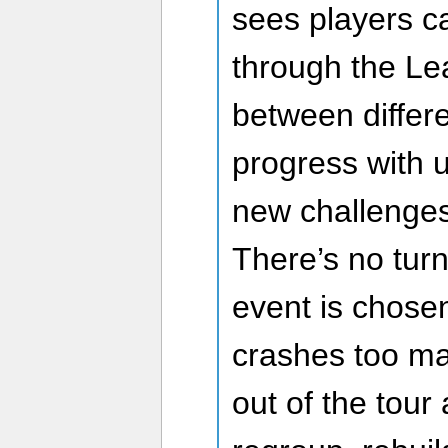
sees players c
through the Le
between differ
progress with 
new challenges
There’s no tur
event is chosen,
crashes too ma
out of the tour