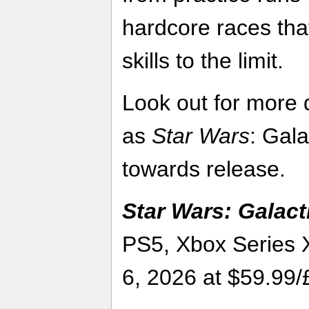
hardcore races that
skills to the limit.
Look out for more 
as
Star Wars
: Gal
towards release.
Star Wars: Galact
PS5, Xbox Series 
6, 2026 at $59.99/