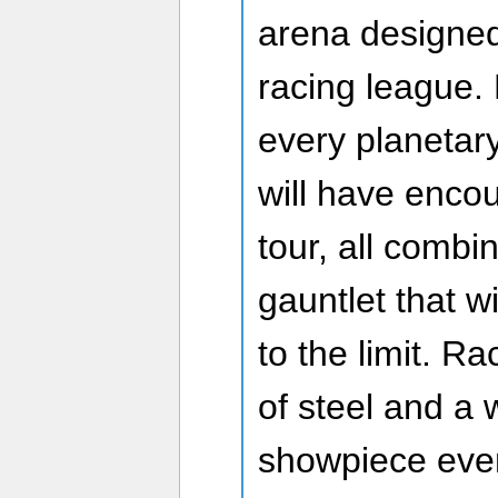
arena designed 
racing league.
every planetary
will have enco
tour, all combi
gauntlet that wil
to the limit. R
of steel and a 
showpiece even