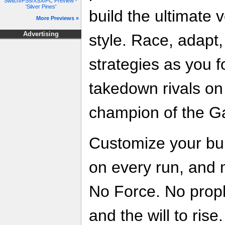
Switch/PS5/XSX/PC Preview -
'Silver Pines'
build the ultimate v
More Previews »
Advertising
style. Race, adapt
strategies as you f
takedown rivals on
champion of the Ga
Customize your buil
on every run, and 
No Force. No prophe
and the will to rise.