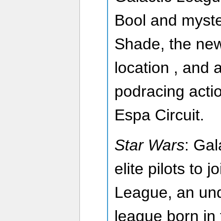
Bool and myste
Shade, the ne
location , and a
podracing acti
Espa Circuit.
Star Wars
: Gal
elite pilots to j
League, an un
league born in