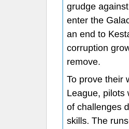
grudge against 
enter the Gala
an end to Kesta
corruption gro
remove.
To prove their 
League, pilots 
of challenges d
skills. The ru