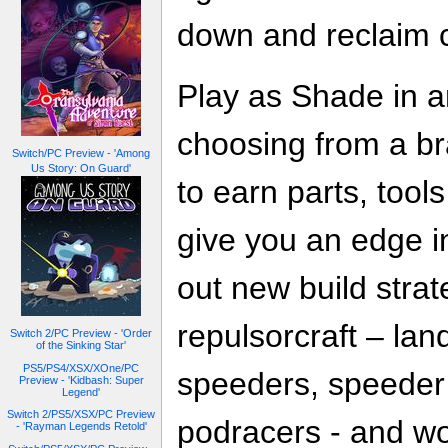
down and reclaim c
Play as Shade in 
choosing from a br
Switch/PC Preview - 'Among
Us Story: On Guard'
to earn parts, tool
give you an edge i
out new build strate
repulsorcraft – la
Switch 2/PC Preview - 'Order
of the Sinking Star'
PS5/PS4/XSX/XOne/PC
speeders, speeder 
Preview - 'Kidbash: Super
Legend'
Switch 2/PS5/XSX/PC Preview
podracers - and wo
- 'Rayman Legends Retold'