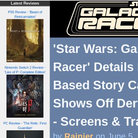
Latest Reviews
PS5 Review - 'Beast of
Reincarnation'
'Star Wars: Ga
Racer' Details
Nintendo Switch 2 Review -
'Lies of P: Complete Edition'
Based Story 
Shows Off Der
- Screens & Tr
PC Review - 'The Relic: First
Guardian'
by
Rainier
on June 5,