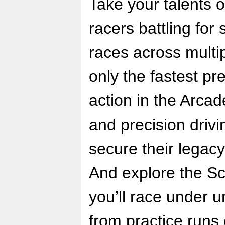
Take your talents o
racers battling for
races across mult
only the fastest pre
action in the Arcad
and precision drivi
secure their legac
And explore the S
you’ll race under 
from practice runs