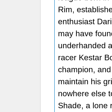
Rim, establish
enthusiast Dar
may have foun
underhanded a
racer Kestar B
champion, and w
maintain his gri
nowhere else to
Shade, a lone 