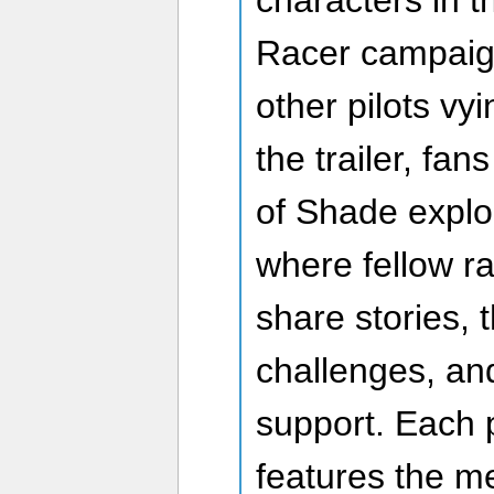
characters in 
Racer campaign
other pilots vyi
the trailer, fa
of Shade explo
where fellow r
share stories,
challenges, an
support. Each 
features the m