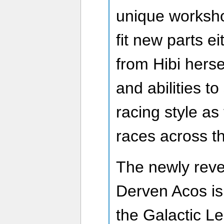
unique worksh
fit new parts e
from Hibi hersel
and abilities t
racing style as
races across th
The newly reve
Derven Acos is 
the Galactic Le