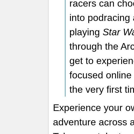
racers can cho
into podracing 
playing
Star W
through the Ar
get to experie
focused online 
the very first t
Experience your 
adventure across a