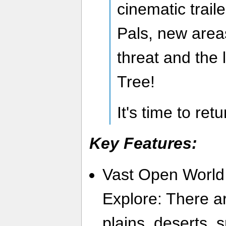
cinematic trail
Pals, new are
threat and the
Tree!
It's time to ret
Key Features:
Vast Open World
Explore: There a
plains, deserts,