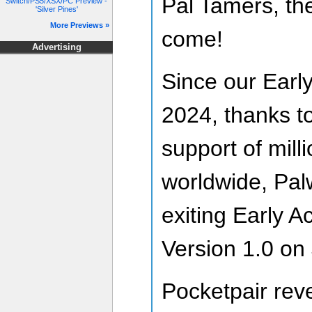
Pal Tamers, the
Switch/PS5/XSX/PC Preview -
'Silver Pines'
More Previews »
come!
Advertising
Since our Earl
2024, thanks to
support of mill
worldwide, Palwo
exiting Early A
Version 1.0 on 
Pocketpair reve