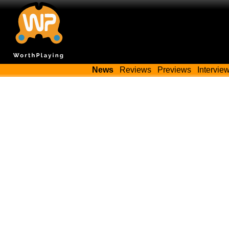
News
Reviews
Previews
Intervie