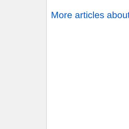
More articles abou