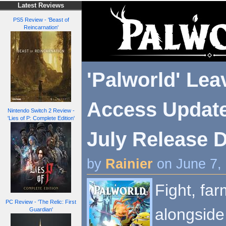
Latest Reviews
PS5 Review - 'Beast of
Reincarnation'
'Palworld' Lea
Access Update
Nintendo Switch 2 Review -
'Lies of P: Complete Edition'
July Release Da
by
Rainier
on June 7,
Fight, fa
PC Review - 'The Relic: First
alongside
Guardian'