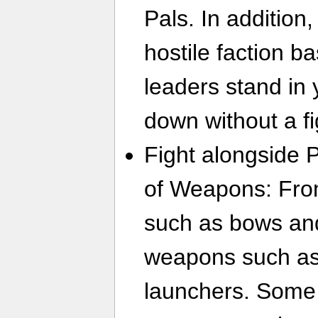
Pals. In addition
hostile faction b
leaders stand in
down without a fi
Fight alongside P
of Weapons: Fro
such as bows an
weapons such as 
launchers. Some