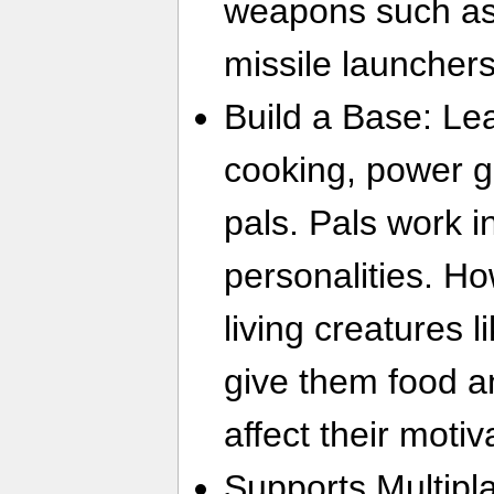
weapons such as
missile launchers
Build a Base: Le
cooking, power ge
pals. Pals work in
personalities. Ho
living creatures l
give them food and
affect their motiv
Supports Multipla