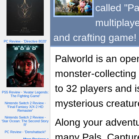
called "Pa
multiplaye
and crafting game!
PC Review - 'Directive 8020'
Palworld is an open
monster-collecting
to 32 players and i
PS5 Review - 'Avatar Legends:
The Fighting Game'
mysterious creature
Nintendo Switch 2 Review -
'Final Fantasy X/X-2 HD
Remaster'
Nintendo Switch 2 Review -
Along your adventu
'Star Ocean: The Second Story
R'
PC Review - 'Denshattack!'
many Pals. Captur