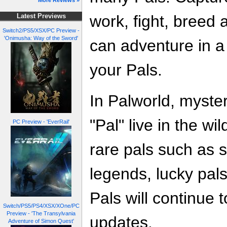
More Reviews »
work, fight, breed 
Latest Previews
Switch2/PS5/XSX/PC Preview -
'Onimusha: Way of the Sword'
can adventure in a
your Pals.
In Palworld, myster
"Pal" live in the w
PC Preview - 'EverRail'
rare pals such as 
legends, lucky pals
Pals will continue 
Switch/PS5/PS4/XSX/XOne/PC
Preview - 'The Transylvania
updates.
Adventure of Simon Quest'