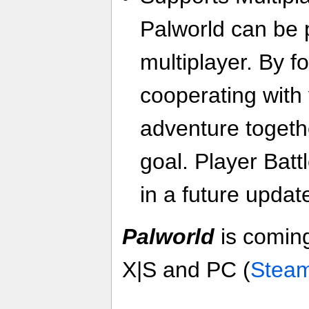
Palworld can be 
multiplayer. By f
cooperating with 
adventure toget
goal. Player Batt
in a future updat
Palworld
is coming
X|S and PC (
Stea