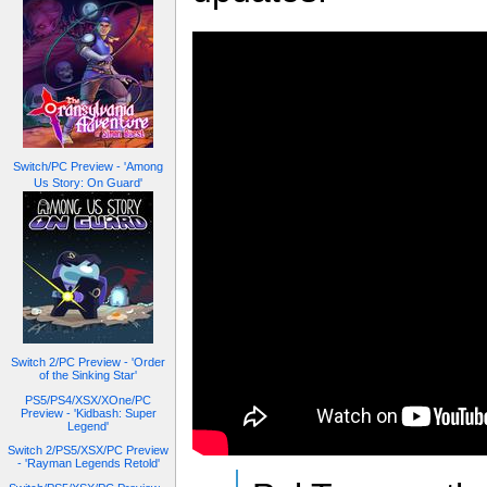
Switch/PC Preview - 'Among
Us Story: On Guard'
Switch 2/PC Preview - 'Order
of the Sinking Star'
PS5/PS4/XSX/XOne/PC
Preview - 'Kidbash: Super
Legend'
Switch 2/PS5/XSX/PC Preview
- 'Rayman Legends Retold'