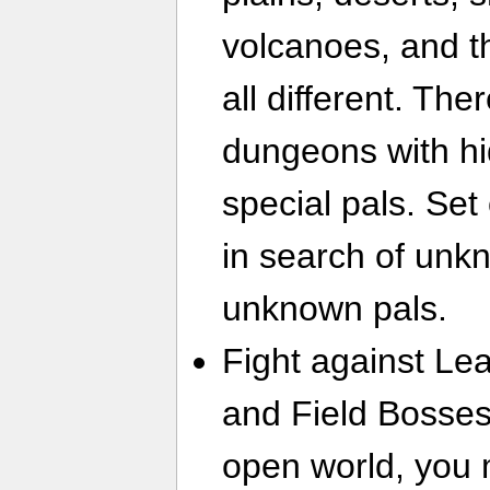
volcanoes, and th
all different. Th
dungeons with h
special pals. Set
in search of unk
unknown pals.
Fight against Lea
and Field Bosses
open world, you