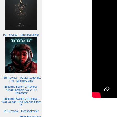
PC Review - 'Directive 8020'
PS5 Review - 'Avatar Legends:
The Fighting Game'
Nintendo Switch 2 Review -
'Final Fantasy X/X-2 HD
Remaster'
Nintendo Switch 2 Review -
'Star Ocean: The Second Story
R'
PC Review - 'Denshattack!'