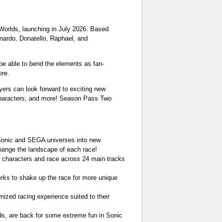
Worlds, launching in July 2026. Based
onardo, Donatello, Raphael, and
 be able to bend the elements as fan-
ore.
yers can look forward to exciting new
characters, and more! Season Pass Two
 Sonic and SEGA universes into new
change the landscape of each race!
3 characters and race across 24 main tracks
erks to shake up the race for more unique
ized racing experience suited to their
rds, are back for some extreme fun in Sonic