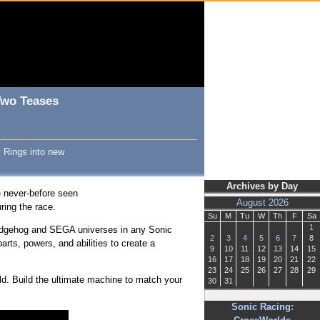
Two Teases
l Rings into new
Archives by Day
he never-before seen
August 2026
ring the race.
Su
M
Tu
W
Th
F
Sa
1
 Hedgehog and SEGA universes in any Sonic
2
3
4
5
6
7
8
rts, powers, and abilities to create a
9
10
11
12
13
14
15
16
17
18
19
20
21
22
23
24
25
26
27
28
29
ld. Build the ultimate machine to match your
30
31
Sonic Racing: