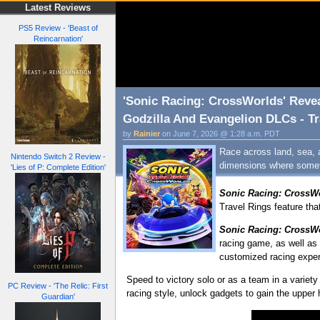
Latest Reviews
PS5 Review - 'Beast of
Reincarnation'
'Sonic Racing: CrossWorlds' Revea
Godzilla And Evangelion DLCs - Tr
by
Rainier
on June 7, 2026 @ 1:28 a.m. PDT
Race across land, sea, 
Nintendo Switch 2 Review -
dimensions where someth
'Lies of P: Complete Edition'
Sonic Racing: CrossW
Travel Rings feature tha
Sonic Racing: CrossW
racing game, as well as 
customized racing experi
Speed to victory solo or as a team in a variet
PC Review - 'The Relic: First
racing style, unlock gadgets to gain the upper
Guardian'