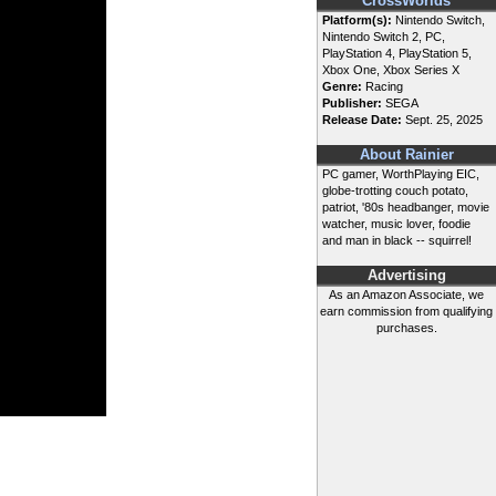
CrossWorlds
Platform(s):
Nintendo Switch,
Nintendo Switch 2, PC,
PlayStation 4, PlayStation 5,
Xbox One, Xbox Series X
Genre:
Racing
Publisher:
SEGA
Release Date:
Sept. 25, 2025
About Rainier
PC gamer, WorthPlaying EIC,
globe-trotting couch potato,
patriot, '80s headbanger, movie
watcher, music lover, foodie
and man in black -- squirrel!
Advertising
As an Amazon Associate, we
earn commission from qualifying
purchases.