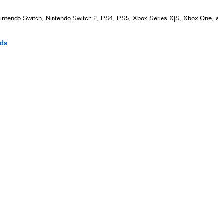
 Nintendo Switch, Nintendo Switch 2, PS4, PS5, Xbox Series X|S, Xbox One, 
lds