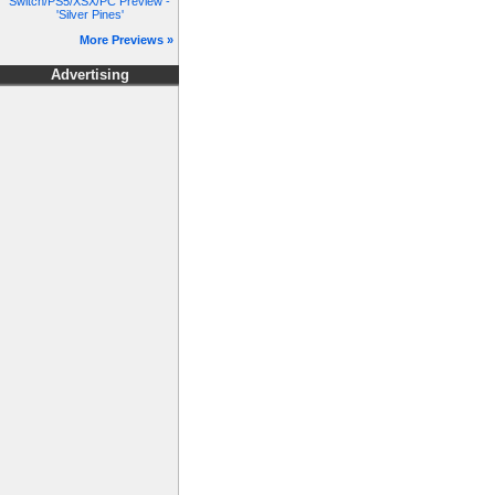
Switch/PS5/XSX/PC Preview -
'Silver Pines'
More Previews »
Advertising