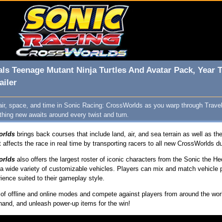
ls Teenage Mutant Ninja Turtles And Avatar Pack, Year 
ailer
air, space, and time in Sonic Racing: CrossWorlds as you warp through Trave
ing new awaits around every twist and turn.
orlds
brings back courses that include land, air, and sea terrain as well as t
t affects the race in real time by transporting racers to all new CrossWorlds du
orlds
also offers the largest roster of iconic characters from the Sonic the
a wide variety of customizable vehicles. Players can mix and match vehicle pa
ence suited to their gameplay style.
y of offline and online modes and compete against players from around the wor
 hand, and unleash power-up items for the win!