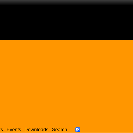
ws
Events
Downloads
Search