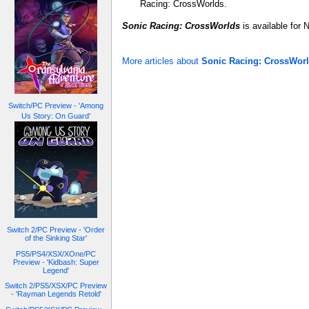
Racing: CrossWorlds.
Sonic Racing: CrossWorlds
is available for
More articles about
Sonic Racing: CrossWor
Switch/PC Preview - 'Among
Us Story: On Guard'
Switch 2/PC Preview - 'Order
of the Sinking Star'
PS5/PS4/XSX/XOne/PC
Preview - 'Kidbash: Super
Legend'
Switch 2/PS5/XSX/PC Preview
- 'Rayman Legends Retold'