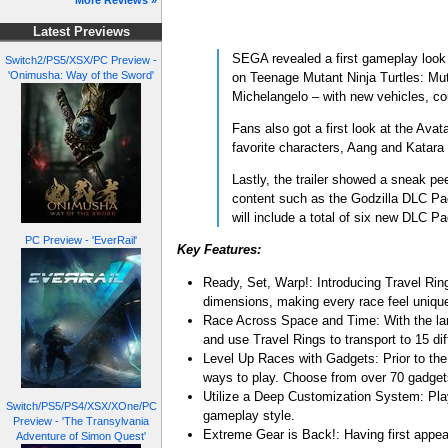
More Reviews »
Latest Previews
SEGA revealed a first gameplay look
Switch2/PS5/XSX/PC Preview -
'Onimusha: Way of the Sword'
on Teenage Mutant Ninja Turtles: Muta
Michelangelo – with new vehicles, co
Fans also got a first look at the Ava
favorite characters, Aang and Katara
Lastly, the trailer showed a sneak p
content such as the Godzilla DLC Pa
will include a total of six new DLC Pa
PC Preview - 'EverRail'
Key Features:
Ready, Set, Warp!: Introducing Travel Ri
dimensions, making every race feel unique
Race Across Space and Time: With the lar
and use Travel Rings to transport to 15 d
Level Up Races with Gadgets: Prior to the 
ways to play. Choose from over 70 gadget
Utilize a Deep Customization System: Play
Switch/PS5/PS4/XSX/XOne/PC
gameplay style.
Preview - 'The Transylvania
Extreme Gear is Back!: Having first appea
Adventure of Simon Quest'