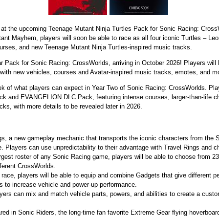
 at the upcoming Teenage Mutant Ninja Turtles Pack for Sonic Racing: Cross
nt Mayhem, players will soon be able to race as all four iconic Turtles – Le
urses, and new Teenage Mutant Ninja Turtles-inspired music tracks.
tar Pack for Sonic Racing: CrossWorlds, arriving in October 2026! Players will
 with new vehicles, courses and Avatar-inspired music tracks, emotes, and m
eek of what players can expect in Year Two of Sonic Racing: CrossWorlds. Pla
ck and EVANGELION DLC Pack, featuring intense courses, larger-than-life 
cks, with more details to be revealed later in 2026.
ngs, a new gameplay mechanic that transports the iconic characters from the
. Players can use unpredictability to their advantage with Travel Rings and 
gest roster of any Sonic Racing game, players will be able to choose from 2
ifferent CrossWorlds.
race, players will be able to equip and combine Gadgets that give different p
s to increase vehicle and power-up performance.
ers can mix and match vehicle parts, powers, and abilities to create a custom
red in Sonic Riders, the long-time fan favorite Extreme Gear flying hoverboa