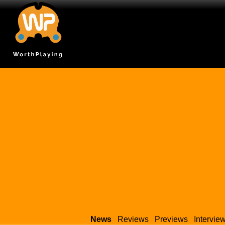
News
Reviews
Previews
Intervie