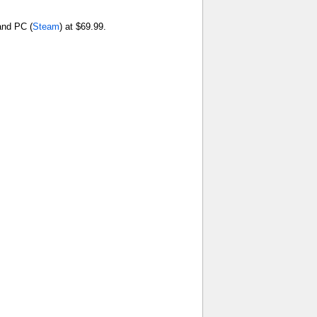
and PC (
Steam
) at $69.99.