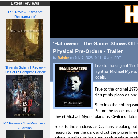
Latest Reviews
PS5 Review - 'Beast of
Reincarnation'
'Halloween: The Game' Shows Off 
Physical Pre-Orders - Trailer
by
Rainier
on July 7, 2026 @ 11:10 a.m. PDT
True to the original 19
Nintendo Switch 2 Review -
night as Michael Myers, s
'Lies of P: Complete Edition'
locals.
True to the original 1978
disrupt his plans as one 
Step into the chilling w
Put on the iconic mask t
thwart Michael Myers’ plans as Civilians deter
PC Review - 'The Relic: First
Stick to the shadows as Civilians, seeking out
Guardian'
reason to fear the dark and cut the phone lines 