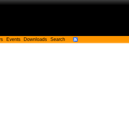
ws
Events
Downloads
Search