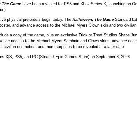
: The Game
have been revealed for PS5 and Xbox Series X, launching on Oct.
ion)
tive physical pre-orders begin today. The
Halloween: The Game
Standard Edit
poster, and advance access to the Michael Myers Clown skin and two civilian
include a copy of the game, plus an exclusive Trick or Treat Studios Shape Jum
 advance access to the Michael Myers Samhain and Clown skins, advance acces
l civilian cosmetics, and more surprises to be revealed at a later date.
ies X|S, PS5, and PC (Steam / Epic Games Store) on September 8, 2026.