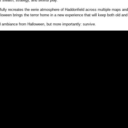
stealth, strategy, and skillful play.
terfully recreates the eerie atmosphere of Haddonfield across multiple maps a
loween brings the terror home in a new experience that will keep both old and
nd ambiance from Halloween, but more importantly: survive.