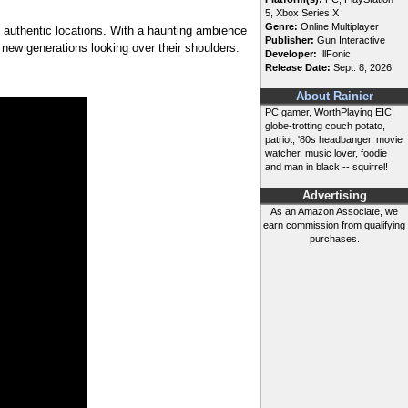
5, Xbox Series X
Genre:
Online Multiplayer
nd authentic locations. With a haunting ambience
Publisher:
Gun Interactive
 new generations looking over their shoulders.
Developer:
IllFonic
Release Date:
Sept. 8, 2026
About Rainier
PC gamer, WorthPlaying EIC,
globe-trotting couch potato,
patriot, '80s headbanger, movie
watcher, music lover, foodie
and man in black -- squirrel!
Advertising
As an Amazon Associate, we
earn commission from qualifying
purchases.