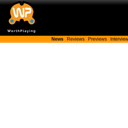
News
Reviews
Previews
Intervie