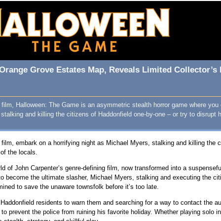
Orange Grove Estates Map, Reveals Limited Collector’s 
78 film, Halloween: The Game is an asymmetric stealth horror game where you 
talking and killing the citizens of Haddonfield one-by-one – or try to disrupt 
 film, embark on a horrifying night as Michael Myers, stalking and killing the 
of the locals.
orld of John Carpenter’s genre-defining film, now transformed into a suspensef
o become the ultimate slasher, Michael Myers, stalking and executing the citi
mined to save the unaware townsfolk before it’s too late.
 Haddonfield residents to warn them and searching for a way to contact the a
to prevent the police from ruining his favorite holiday. Whether playing solo in