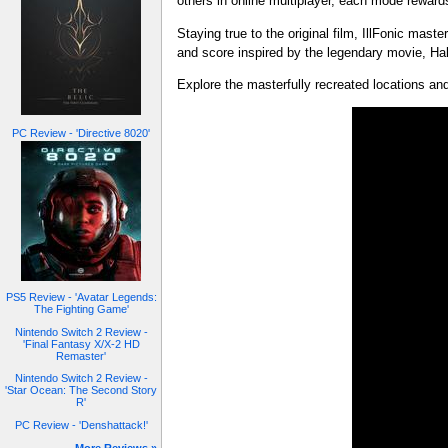
others in online multiplayer, each mode rewards 
Staying true to the original film, IllFonic mas
and score inspired by the legendary movie, Hal
Explore the masterfully recreated locations a
PC Review - 'Directive 8020'
PS5 Review - 'Avatar Legends:
The Fighting Game'
Nintendo Switch 2 Review -
'Final Fantasy X/X-2 HD
Remaster'
Nintendo Switch 2 Review -
'Star Ocean: The Second Story
R'
PC Review - 'Denshattack!'