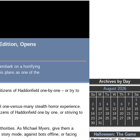
Edition, Opens
embark on a horrifying
his plans as one of the
Archives by Day
August 2026
citizens of Haddonfield one-by-one – or try to
Su
M
Tu
W
Th
F
Sa
1
2
3
4
5
6
7
8
ul one-versus-many stealth horror experience.
9
10
11
12
13
14
15
zens of Haddonfield one by one, or striving to
16
17
18
19
20
21
22
23
24
25
26
27
28
29
30
31
uthorities. As Michael Myers, give them a
 story mode, against bots offline, or facing
Halloween: The Game
Platform(s):
PC, PlayStation