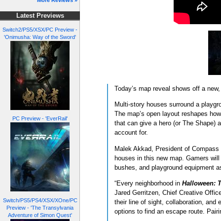
More Reviews »
Latest Previews
Switch2/PS5/XSX/PC Preview -
'Onimusha: Way of the Sword'
Today’s map reveal shows off a new, 
Multi-story houses surround a playgro
The map’s open layout reshapes how p
PC Preview - 'EverRail'
that can give a hero (or The Shape) a
account for.
Malek Akkad, President of Compass Int
houses in this new map. Gamers will 
bushes, and playground equipment as
“Every neighborhood in
Halloween: 
Jared Gerritzen, Chief Creative Offic
Switch/PS5/PS4/XSX/XOne/PC
their line of sight, collaboration, an
Preview - 'The Transylvania
options to find an escape route. Pairi
Adventure of Simon Quest'