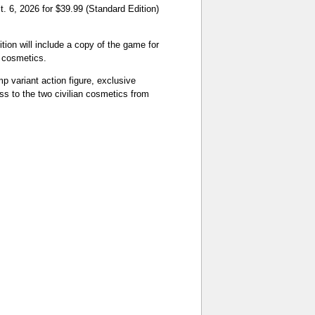
 6, 2026 for $39.99 (Standard Edition)
ion will include a copy of the game for
 cosmetics.
p variant action figure, exclusive
s to the two civilian cosmetics from