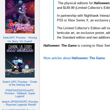
The physical editions for
Halloween
and $149.99 (Limited Collector’s Edit
In partnership with Nighthawk Interac
PS5 or Xbox Series X, an exclusive 
The Limited Collector’s Edition will 
lenticular art, an exclusive poster,
the Standard edition and two additiona
Switch/PC Preview - 'Among
Us Story: On Guard'
Halloween: The Game
is coming to Xbox Ser
More articles about
Halloween: The Game
Switch 2/PC Preview - 'Order
of the Sinking Star'
PS5/PS4/XSX/XOne/PC
Preview - 'Kidbash: Super
Legend'
Switch 2/PS5/XSX/PC Preview
- 'Rayman Legends Retold'