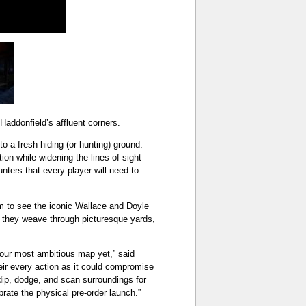
addonfield’s affluent corners.
 a fresh hiding (or hunting) ground.
on while widening the lines of sight
nters that every player will need to
lm to see the iconic Wallace and Doyle
l they weave through picturesque yards,
our most ambitious map yet,” said
heir every action as it could compromise
 dip, dodge, and scan surroundings for
brate the physical pre-order launch.”