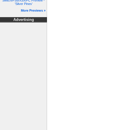
Switch/PS5/XSX/PC Preview -
'Silver Pines'
More Previews »
Advertising