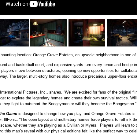
haunting location: Orange Grove Estates, an upscale neighborhood in one of H
und and basketball court, and expansive yards turn every fence and hedge into
layers move between structures, opening up new opportunities for collaborati
way. The larger, multi-story homes also introduce precarious upper-floor encou
ernational Pictures, Inc., shares, “We are excited for fans of the original fi
get to explore the legendary homes and create their own survival tactics. Wil
 they fight to outsmart the Boogeyman or will they become the Boogeyman.”
The Game
is designed to change how you play, and Orange Grove Estates is 
er, IllFonic. “The open layout and multi-story homes force players to rethink t
d escape, whether they are playing as a Civilian or Myers. Players will learn to
ng this map’s reveal with our physical editions felt like the perfect way to cele