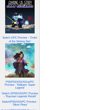
Switch 2/PC Preview - 'Order
of the Sinking Star'
PS5/PS4/XSX/XOne/PC
Preview - 'Kidbash: Super
Legend'
Switch 2/PS5/XSX/PC Preview
- 'Rayman Legends Retold'
Switch/PS5/XSX/PC Preview -
'Silver Pines'