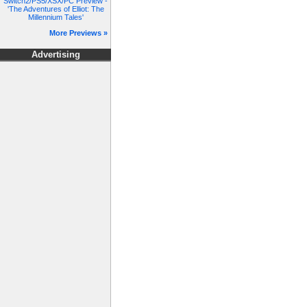
Switch2/PS5/XSX/PC Preview -
'The Adventures of Elliot: The
Millennium Tales'
More Previews »
Advertising