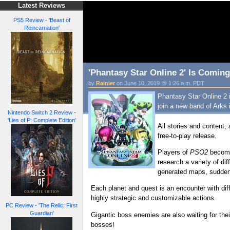
Latest Reviews
PS5 Review - 'Beast of
Reincarnation'
'Phantasy Star Online 2' Is Coming
by
Rainier
on June 10, 2019 @ 1:26 a.m. PDT
Phantasy Star Online 2 i
join a new band of Arks 
Nintendo Switch 2 Review -
'Lies of P: Complete Edition'
All stories and content, 
free-to-play release.
Players of
PSO2
become 
research a variety of dif
generated maps, sudden 
Each planet and quest is an encounter with diff
highly strategic and customizable actions.
PC Review - 'The Relic: First
Guardian'
Gigantic boss enemies are also waiting for the
bosses!