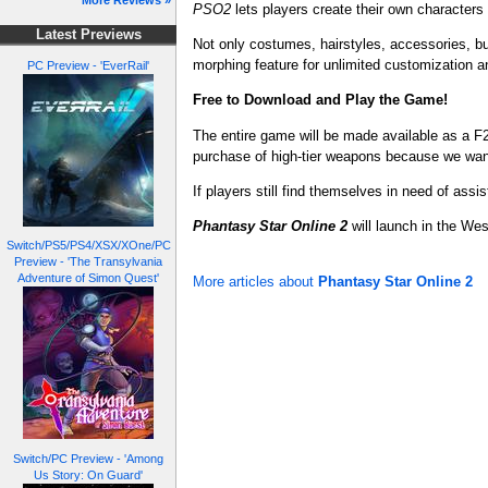
More Reviews »
PSO2
lets players create their own characters
Latest Previews
Not only costumes, hairstyles, accessories, b
morphing feature for unlimited customization 
PC Preview - 'EverRail'
Free to Download and Play the Game!
The entire game will be made available as a F
purchase of high-tier weapons because we want 
If players still find themselves in need of assi
Phantasy Star Online 2
will launch in the We
Switch/PS5/PS4/XSX/XOne/PC
Preview - 'The Transylvania
Adventure of Simon Quest'
More articles about
Phantasy Star Online 2
Switch/PC Preview - 'Among
Us Story: On Guard'