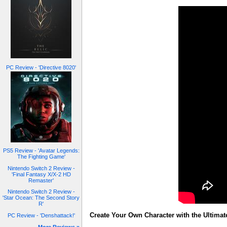
PC Review - 'Directive 8020'
PS5 Review - 'Avatar Legends:
The Fighting Game'
Nintendo Switch 2 Review -
'Final Fantasy X/X-2 HD
Remaster'
Nintendo Switch 2 Review -
'Star Ocean: The Second Story
R'
Create Your Own Character with the Ultimat
PC Review - 'Denshattack!'