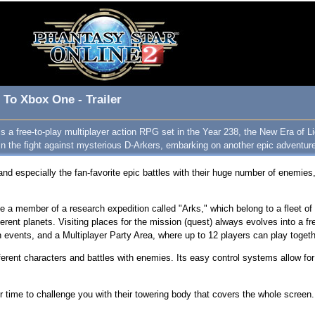
 To Xbox One - Trailer
s a free-to-play multiplayer action RPG set in the Year 238, the New Era of Li
in the fight against mysterious D-Arkers, embarking on another epic adventure of
and especially the fan-favorite epic battles with their huge number of enemies, 
a member of a research expedition called "Arks," which belong to a fleet of in
ferent planets. Visiting places for the mission (quest) always evolves into a f
events, and a Multiplayer Party Area, where up to 12 players can play toget
erent characters and battles with enemies. Its easy control systems allow for 
ir time to challenge you with their towering body that covers the whole screen