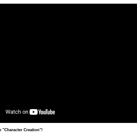
e "Character Creation"!