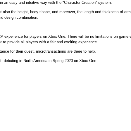
 in an easy and intuitive way with the "Character Creation" system.
ut also the height, body shape, and moreover, the length and thickness of ar
and design combination.
2P experience for players on Xbox One. There will be no limitations on game 
to provide all players with a fair and exciting experience.
stance for their quest, microtransactions are there to help.
st, debuting in North America in Spring 2020 on Xbox One.