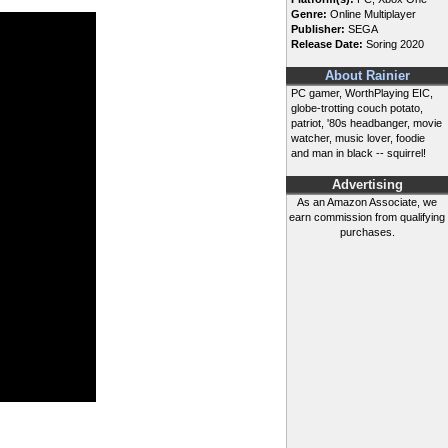
Genre:
Online Multiplayer
Publisher:
SEGA
Release Date:
Soring 2020
About Rainier
PC gamer, WorthPlaying EIC,
globe-trotting couch potato,
patriot, '80s headbanger, movie
watcher, music lover, foodie
and man in black -- squirrel!
Advertising
As an Amazon Associate, we
earn commission from qualifying
purchases.