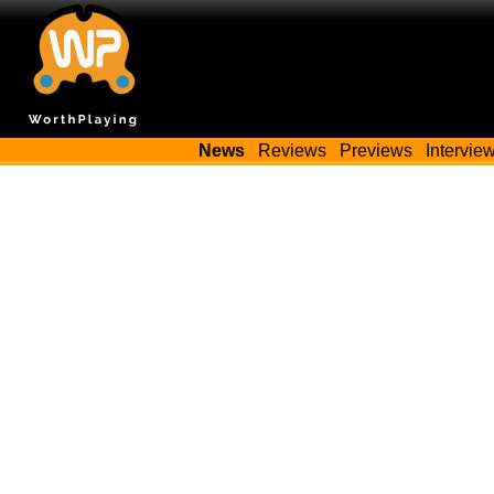
News
Reviews
Previews
Intervie