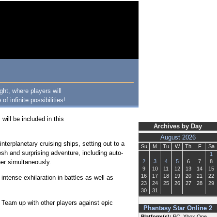
ght, where players will
 infinite possibilities!
will be included in this
Archives by Day
August 2026
terplanetary cruising ships, setting out to a
Su
M
Tu
W
Th
F
Sa
resh and surprising adventure, including auto-
1
her simultaneously.
2
3
4
5
6
7
8
9
10
11
12
13
14
15
16
17
18
19
20
21
22
intense exhilaration in battles as well as
23
24
25
26
27
28
29
30
31
. Team up with other players against epic
Phantasy Star Online 2
Platform(s):
PC, Xbox One