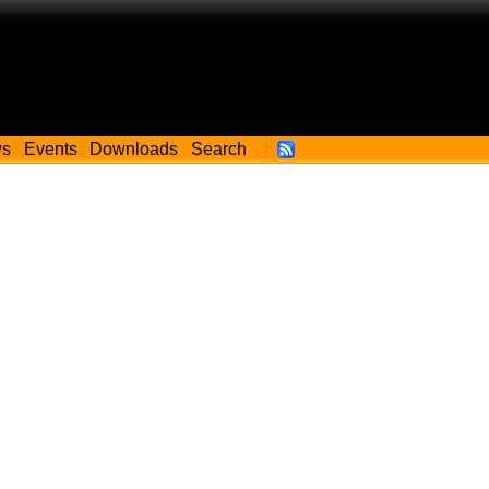
ws
Events
Downloads
Search