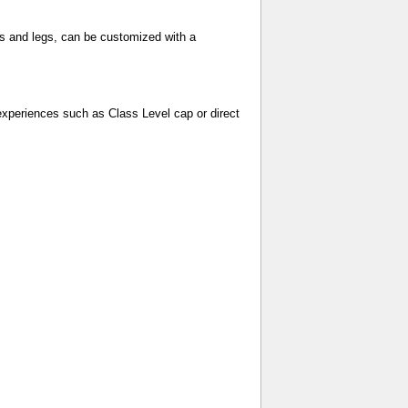
ms and legs, can be customized with a
experiences such as Class Level cap or direct