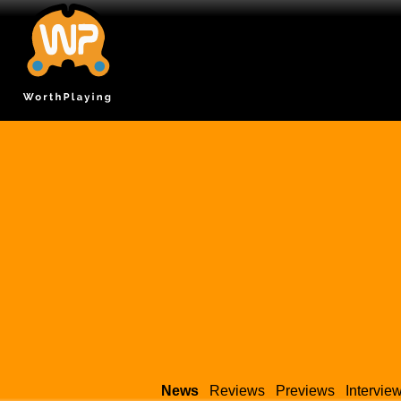
News
Reviews
Previews
Intervie