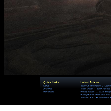
Quick Links
Latest Articles
News
'Way Of The Hunter 2' Leavi
Archives
'Titan Quest II' Early Access
Reviewers
Friday, August 7, 2026 Ship
HandyGames Rebrands Into T
'Serious Sam: Shatterverse' 