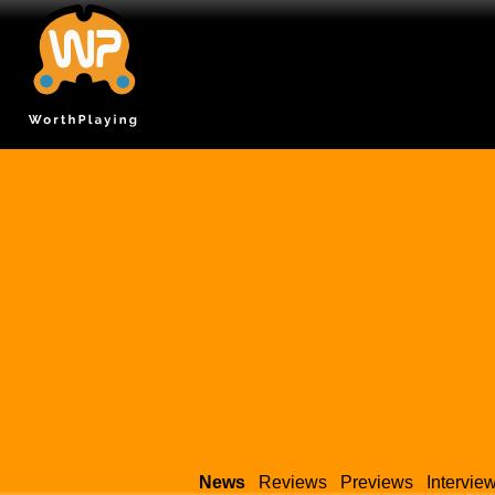
News
Reviews
Previews
Intervie