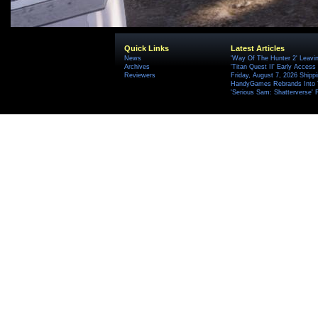
Quick Links
Latest Articles
News
'Way Of The Hunter 2' Leavi
Archives
'Titan Quest II' Early Access
Reviewers
Friday, August 7, 2026 Ship
HandyGames Rebrands Into T
'Serious Sam: Shatterverse' 